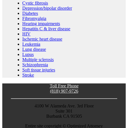
Cystic fibrosis
Depression/bipolar disorder
Diabetes
Fibromyalgia
Hearing impairments
Hepatitis C & liver disease
HIV
Ischemic heart disease
Leukemia
Lung disease
Lupus
Multiple sclerosis
Schizophrenia
Soft tissue injuries
Stroke
Toll Free Phone
(818) 907-9726
4100 W Alameda Ave. 3rd Floor
Suite 301
Burbank CA 91505
Entire site copyright ©
Optimized Attorney