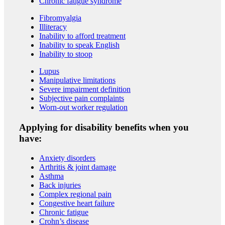
Chronic fatigue syndrome
Fibromyalgia
Illiteracy
Inability to afford treatment
Inability to speak English
Inability to stoop
Lupus
Manipulative limitations
Severe impairment definition
Subjective pain complaints
Worn-out worker regulation
Applying for disability benefits when you
have:
Anxiety disorders
Arthritis & joint damage
Asthma
Back injuries
Complex regional pain
Congestive heart failure
Chronic fatigue
Crohn’s disease