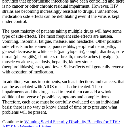
provided that opportunistic infections have been controlled and there
is no cancer or other chronic residual impairment. However, HIV
strains are becoming increasingly resistant to drugs. Furthermore,
medication side-effects can be debilitating even if the virus is kept
under control.
The great majority of patients taking multiple drugs will have some
type of side-effects. The most frequent side-effects are nausea,
vomiting, insomnia, fatigue, malaise, and headache. Other possible
side-effects include anemia, pancreatitits, peripheral neuropathy,
general decrease in white cells (pancytopenia), cough, diarrhea, sore
throat (pharyngitis), shortness of breath, muscle aches (myalgias),
muscle weakness, acidosis, hepatitis, kidney stones
(neophrolithiasis), rash, and fever. Side-effects will generally reverse
with cessation of medication.
In addition, various impairments, such as infections and cancers, that
can be associated with AIDS must also be treated. These
impairments and the drugs used to treat them can add a whole
additional universe of possible symptoms and complications.
Therefore, each case must be carefully evaluated on an individual
basis; there is no way to know ahead of time or to presume what
problems will be present.
Continue to
Winning Social Security Disability Benefits for HIV /
AIDS by Meeting a Listing
.