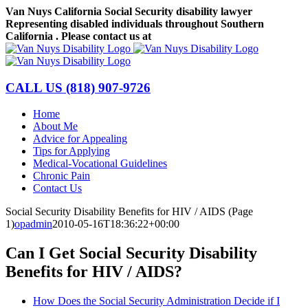
Skip
Van Nuys California Social Security disability lawyer
to
Representing disabled individuals throughout Southern
content
California . Please contact us at
(818) 907-9726
Facebook
LinkedIn
CALL US
(818) 907-9726
Home
About Me
Advice for Appealing
Tips for Applying
Medical-Vocational Guidelines
Chronic Pain
Contact Us
Social Security Disability Benefits for HIV / AIDS (Page
1)
opadmin
2010-05-16T18:36:22+00:00
Can I Get Social Security Disability
Benefits for HIV / AIDS?
How Does the Social Security Administration Decide if I