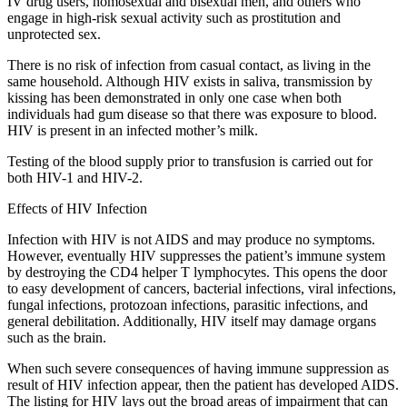
IV drug users, homosexual and bisexual men, and others who
engage in high-risk sexual activity such as prostitution and
unprotected sex.
There is no risk of infection from casual contact, as living in the
same household. Although HIV exists in saliva, transmission by
kissing has been demonstrated in only one case when both
individuals had gum disease so that there was exposure to blood.
HIV is present in an infected mother’s milk.
Testing of the blood supply prior to transfusion is carried out for
both HIV-1 and HIV-2.
Effects of HIV Infection
Infection with HIV is not AIDS and may produce no symptoms.
However, eventually HIV suppresses the patient’s immune system
by destroying the CD4 helper T lymphocytes. This opens the door
to easy development of cancers, bacterial infections, viral infections,
fungal infections, protozoan infections, parasitic infections, and
general debilitation. Additionally, HIV itself may damage organs
such as the brain.
When such severe consequences of having immune suppression as
result of HIV infection appear, then the patient has developed AIDS.
The listing for HIV lays out the broad areas of impairment that can