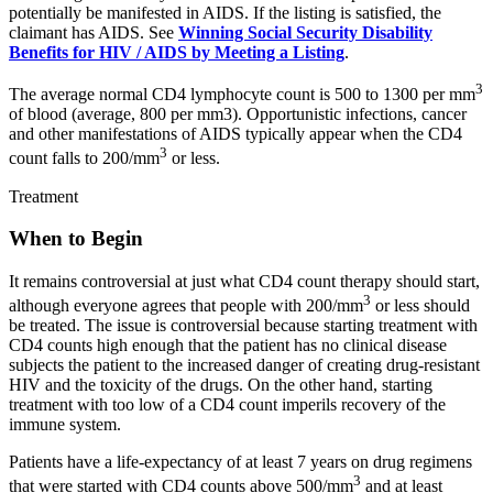
potentially be manifested in AIDS. If the listing is satisfied, the
claimant has AIDS. See
Winning Social Security Disability
Benefits for HIV / AIDS by Meeting a Listing
.
3
The average normal CD4 lymphocyte count is 500 to 1300 per mm
of blood (average, 800 per mm3). Opportunistic infections, cancer
and other manifestations of AIDS typically appear when the CD4
3
count falls to 200/mm
or less.
Treatment
When to Begin
It remains controversial at just what CD4 count therapy should start,
3
although everyone agrees that people with 200/mm
or less should
be treated. The issue is controversial because starting treatment with
CD4 counts high enough that the patient has no clinical disease
subjects the patient to the increased danger of creating drug-resistant
HIV and the toxicity of the drugs. On the other hand, starting
treatment with too low of a CD4 count imperils recovery of the
immune system.
Patients have a life-expectancy of at least 7 years on drug regimens
3
that were started with CD4 counts above 500/mm
and at least