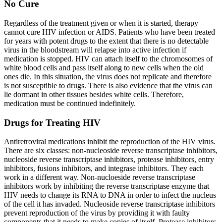
No Cure
Regardless of the treatment given or when it is started, therapy
cannot cure HIV infection or AIDS. Patients who have been treated
for years with potent drugs to the extent that there is no detectable
virus in the bloodstream will relapse into active infection if
medication is stopped. HIV can attach itself to the chromosomes of
white blood cells and pass itself along to new cells when the old
ones die. In this situation, the virus does not replicate and therefore
is not susceptible to drugs. There is also evidence that the virus can
lie dormant in other tissues besides white cells. Therefore,
medication must be continued indefinitely.
Drugs for Treating HIV
Antiretroviral medications inhibit the reproduction of the HIV virus.
There are six classes: non-nucleoside reverse transcriptase inhibitors,
nucleoside reverse transcriptase inhibitors, protease inhibitors, entry
inhibitors, fusions inhibitors, and integrase inhibitors. They each
work in a different way. Non-nucloeside reverse transcriptase
inhibitors work by inhibiting the reverse transcriptase enzyme that
HIV needs to change its RNA to DNA in order to infect the nucleus
of the cell it has invaded. Nucleoside reverse transcriptase inhibitors
prevent reproduction of the virus by providing it with faulty
components that it needs to make copies of itself. Protease inhibitors