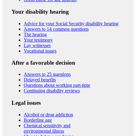
Your disability hearing
Advice for your Social Security disability hearing
Answers to 14 common questions
The hearing
Your testimony
Lay witnesses
Vocational issues
After a favorable decision
Answers to 25 questions
Delayed benefits
Questions about working part-time
Continuing disability reviews
Legal issues
Alcohol or drug addiction
Borderline age
Chemical sensitivity and
environmental illness