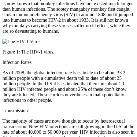
is now known that monkey infections have not existed much longer
than human infections. The sootey mangabey monkey first caught
simian immunodeficiency virus (SIV) in around 1808 and it jumped
into humans to become HIV-2 in about 1933. It is still not known
why monkeys carrying these viruses suffer no ill effect, while they
are so devastating to humans.
Figure 1: The HIV-1 virus.
Infection Rates
As of 2008, the global infection rate is estimate to be about 33.2
million people with a cumulative death toll to date of about 25
million people. In the U.S.it is estimated that there are about 1.1
million HIV infected people and about 25% of these don’t know
they are infected. These carriers nevertheless remain potentially
infectious to other people.
Transmission
The majority of cases are now thought to occur by heterosexual
transmission. New HIV infections are still growing in the U.S. at the
rate of about 40,000 to 50,000 per year. HIV infection is also seen in