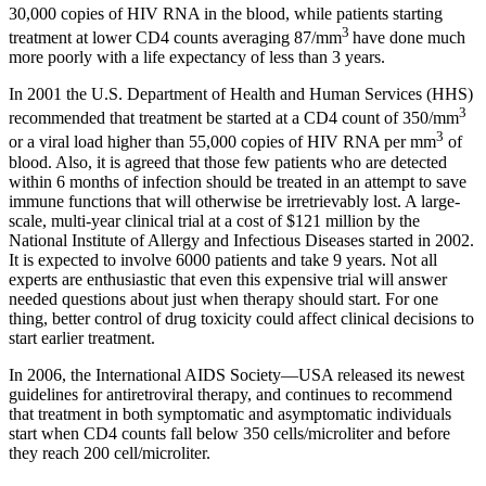
30,000 copies of HIV RNA in the blood, while patients starting
3
treatment at lower CD4 counts averaging 87/mm
have done much
more poorly with a life expectancy of less than 3 years.
In 2001 the U.S. Department of Health and Human Services (HHS)
3
recommended that treatment be started at a CD4 count of 350/mm
3
or a viral load higher than 55,000 copies of HIV RNA per mm
of
blood. Also, it is agreed that those few patients who are detected
within 6 months of infection should be treated in an attempt to save
immune functions that will otherwise be irretrievably lost. A large-
scale, multi-year clinical trial at a cost of $121 million by the
National Institute of Allergy and Infectious Diseases started in 2002.
It is expected to involve 6000 patients and take 9 years. Not all
experts are enthusiastic that even this expensive trial will answer
needed questions about just when therapy should start. For one
thing, better control of drug toxicity could affect clinical decisions to
start earlier treatment.
In 2006, the International AIDS Society—USA released its newest
guidelines for antiretroviral therapy, and continues to recommend
that treatment in both symptomatic and asymptomatic individuals
start when CD4 counts fall below 350 cells/microliter and before
they reach 200 cell/microliter.