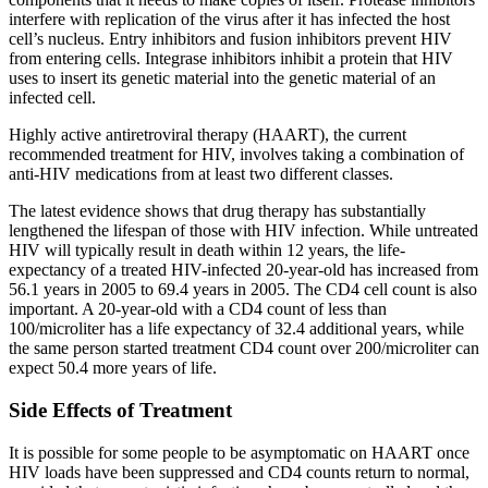
interfere with replication of the virus after it has infected the host
cell’s nucleus. Entry inhibitors and fusion inhibitors prevent HIV
from entering cells. Integrase inhibitors inhibit a protein that HIV
uses to insert its genetic material into the genetic material of an
infected cell.
Highly active antiretroviral therapy (HAART), the current
recommended treatment for HIV, involves taking a combination of
anti-HIV medications from at least two different classes.
The latest evidence shows that drug therapy has substantially
lengthened the lifespan of those with HIV infection. While untreated
HIV will typically result in death within 12 years, the life-
expectancy of a treated HIV-infected 20-year-old has increased from
56.1 years in 2005 to 69.4 years in 2005. The CD4 cell count is also
important. A 20-year-old with a CD4 count of less than
100/microliter has a life expectancy of 32.4 additional years, while
the same person started treatment CD4 count over 200/microliter can
expect 50.4 more years of life.
Side Effects of Treatment
It is possible for some people to be asymptomatic on HAART once
HIV loads have been suppressed and CD4 counts return to normal,