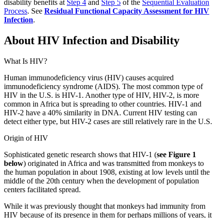
disability benefits at
Step 4
and
Step 5
of the
Sequential Evaluation
Process
. See
Residual Functional Capacity Assessment for HIV
Infection
.
About HIV Infection and Disability
What Is HIV?
Human immunodeficiency virus (HIV) causes acquired
immunodeficiency syndrome (AIDS). The most common type of
HIV in the U.S. is HIV-1. Another type of HIV, HIV-2, is more
common in Africa but is spreading to other countries. HIV-1 and
HIV-2 have a 40% similarity in DNA. Current HIV testing can
detect either type, but HIV-2 cases are still relatively rare in the U.S.
Origin of HIV
Sophisticated genetic research shows that HIV-1 (
see Figure 1
below
) originated in Africa and was transmitted from monkeys to
the human population in about 1908, existing at low levels until the
middle of the 20th century when the development of population
centers facilitated spread.
While it was previously thought that monkeys had immunity from
HIV because of its presence in them for perhaps millions of years, it