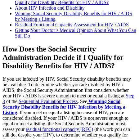
Qualify for Disability Benefits for HIV / AIDS?
About HIV Infection and Disability
Winning Social Security Disability Benefits for HIV / AIDS
by Meeting a Listing
Residual Functional Capacity Assessment for HIV / AIDS
Getting Your Doctor’s Medical Opinion About What You Can
Still Do
How Does the Social Security
Administration Decide if I Qualify for
Disability Benefits for HIV / AIDS?
If you are infected by HIV, Social Security disability benefits may
be available. To determine whether you are disabled by HIV /
AIDS, the Social Security Administration first considers whether
your HIV / AIDS is severe enough to meet or equal a listing at
Step
3
of the
Sequential Evaluation Process
. See
Winning Social
Security Disability Benefits for HIV Infection by Meeting a
Listing
. If you meet or equal a listing because of HIV, you are
considered disabled. If your HIV / AIDS is not severe enough to
equal or meet a listing, the Social Security Administration must
assess your
residual functional capacity (RFC)
(the work you can
still do, despite your HIV), to determine whether you qualify for