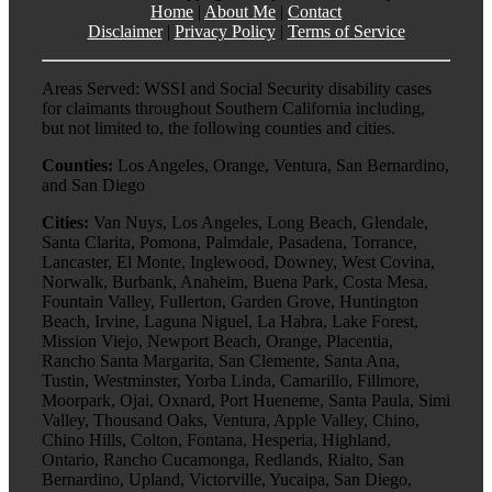
Home
|
About Me
|
Contact
Disclaimer
|
Privacy Policy
|
Terms of Service
Areas Served: WSSI and Social Security disability cases
for claimants throughout Southern California including,
but not limited to, the following counties and cities.
Counties:
Los Angeles, Orange, Ventura, San Bernardino,
and San Diego
Cities:
Van Nuys, Los Angeles, Long Beach, Glendale,
Santa Clarita, Pomona, Palmdale, Pasadena, Torrance,
Lancaster, El Monte, Inglewood, Downey, West Covina,
Norwalk, Burbank, Anaheim, Buena Park, Costa Mesa,
Fountain Valley, Fullerton, Garden Grove, Huntington
Beach, Irvine, Laguna Niguel, La Habra, Lake Forest,
Mission Viejo, Newport Beach, Orange, Placentia,
Rancho Santa Margarita, San Clemente, Santa Ana,
Tustin, Westminster, Yorba Linda, Camarillo, Fillmore,
Moorpark, Ojai, Oxnard, Port Hueneme, Santa Paula, Simi
Valley, Thousand Oaks, Ventura, Apple Valley, Chino,
Chino Hills, Colton, Fontana, Hesperia, Highland,
Ontario, Rancho Cucamonga, Redlands, Rialto, San
Bernardino, Upland, Victorville, Yucaipa, San Diego,