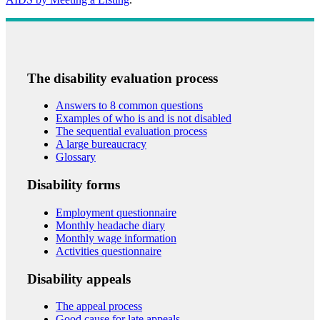
The disability evaluation process
Answers to 8 common questions
Examples of who is and is not disabled
The sequential evaluation process
A large bureaucracy
Glossary
Disability forms
Employment questionnaire
Monthly headache diary
Monthly wage information
Activities questionnaire
Disability appeals
The appeal process
Good cause for late appeals