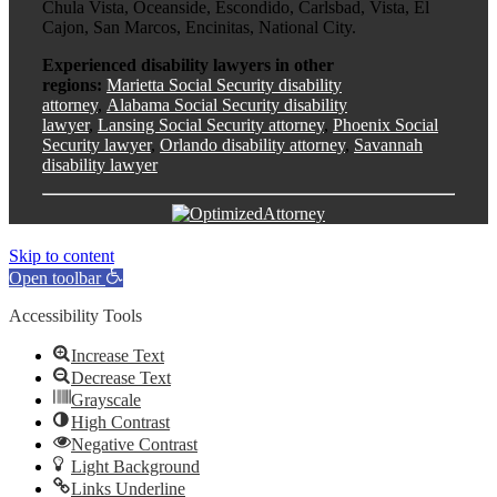
Chula Vista, Oceanside, Escondido, Carlsbad, Vista, El
Cajon, San Marcos, Encinitas, National City.
Experienced disability lawyers in other
regions:
Marietta Social Security disability
attorney
,
Alabama Social Security disability
lawyer
,
Lansing Social Security attorney
,
Phoenix Social
Security lawyer
,
Orlando disability attorney
,
Savannah
disability lawyer
Skip to content
Open toolbar
Accessibility Tools
Increase Text
Decrease Text
Grayscale
High Contrast
Negative Contrast
Light Background
Links Underline