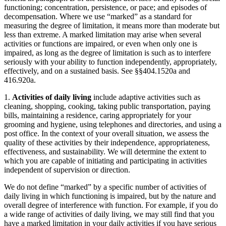
functioning; concentration, persistence, or pace; and episodes of
decompensation. Where we use “marked” as a standard for
measuring the degree of limitation, it means more than moderate but
less than extreme. A marked limitation may arise when several
activities or functions are impaired, or even when only one is
impaired, as long as the degree of limitation is such as to interfere
seriously with your ability to function independently, appropriately,
effectively, and on a sustained basis. See §§404.1520a and
416.920a.
1.
Activities of daily living
include adaptive activities such as
cleaning, shopping, cooking, taking public transportation, paying
bills, maintaining a residence, caring appropriately for your
grooming and hygiene, using telephones and directories, and using a
post office. In the context of your overall situation, we assess the
quality of these activities by their independence, appropriateness,
effectiveness, and sustainability. We will determine the extent to
which you are capable of initiating and participating in activities
independent of supervision or direction.
We do not define “marked” by a specific number of activities of
daily living in which functioning is impaired, but by the nature and
overall degree of interference with function. For example, if you do
a wide range of activities of daily living, we may still find that you
have a marked limitation in your daily activities if you have serious