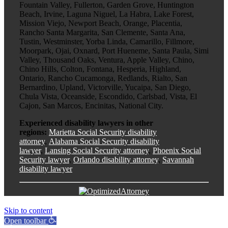
Fountain Valley, Fullerton, Garden Grove, Huntington
Beach, Irvine, Laguna Niguel, La Habra, Lake Forest,
Mission Viejo, Newport Beach, Orange, Placentia,
Rancho Santa Margarita, San Clemente, Santa Ana,
Tustin, Westminster, Yorba Linda, Camarillo, Fillmore,
Moorpark, Ojai, Oxnard, Port Hueneme, Santa Paula, Simi
Valley, Thousand Oaks, Ventura, Apple Valley, Chino,
Chino Hills, Colton, Fontana, Hesperia, Highland,
Ontario, Rancho Cucamonga, Redlands, Rialto, San
Bernardino, Upland, Victorville, Yucaipa, San Diego,
Chula Vista, Oceanside, Escondido, Carlsbad, Vista, El
Cajon, San Marcos, Encinitas, National City.
Experienced disability lawyers in other
regions:
Marietta Social Security disability
attorney
,
Alabama Social Security disability
lawyer
,
Lansing Social Security attorney
,
Phoenix Social
Security lawyer
,
Orlando disability attorney
,
Savannah
disability lawyer
Skip to content
Open toolbar