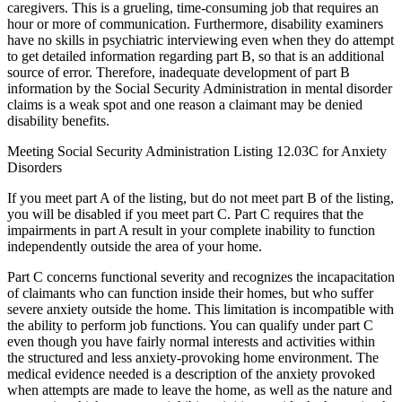
caregivers. This is a grueling, time-consuming job that requires an
hour or more of communication. Furthermore, disability examiners
have no skills in psychiatric interviewing even when they do attempt
to get detailed information regarding part B, so that is an additional
source of error. Therefore, inadequate development of part B
information by the Social Security Administration in mental disorder
claims is a weak spot and one reason a claimant may be denied
disability benefits.
Meeting Social Security Administration Listing 12.03C for Anxiety
Disorders
If you meet part A of the listing, but do not meet part B of the listing,
you will be disabled if you meet part C. Part C requires that the
impairments in part A result in your complete inability to function
independently outside the area of your home.
Part C concerns functional severity and recognizes the incapacitation
of claimants who can function inside their homes, but who suffer
severe anxiety outside the home. This limitation is incompatible with
the ability to perform job functions. You can qualify under part C
even though you have fairly normal interests and activities within
the structured and less anxiety-provoking home environment. The
medical evidence needed is a description of the anxiety provoked
when attempts are made to leave the home, as well as the nature and