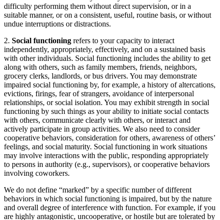
difficulty performing them without direct supervision, or in a
suitable manner, or on a consistent, useful, routine basis, or without
undue interruptions or distractions.
2.
Social functioning
refers to your capacity to interact
independently, appropriately, effectively, and on a sustained basis
with other individuals. Social functioning includes the ability to get
along with others, such as family members, friends, neighbors,
grocery clerks, landlords, or bus drivers. You may demonstrate
impaired social functioning by, for example, a history of altercations,
evictions, firings, fear of strangers, avoidance of interpersonal
relationships, or social isolation. You may exhibit strength in social
functioning by such things as your ability to initiate social contacts
with others, communicate clearly with others, or interact and
actively participate in group activities. We also need to consider
cooperative behaviors, consideration for others, awareness of others’
feelings, and social maturity. Social functioning in work situations
may involve interactions with the public, responding appropriately
to persons in authority (e.g., supervisors), or cooperative behaviors
involving coworkers.
We do not define “marked” by a specific number of different
behaviors in which social functioning is impaired, but by the nature
and overall degree of interference with function. For example, if you
are highly antagonistic, uncooperative, or hostile but are tolerated by