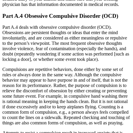
physician has that information documented in medical records.
Part A.4 Obsessive Compulsive Disorder (OCD)
Part A.4 deals with obsessive compulsive disorder (OCD).
Obsessions are persistent thoughts or ideas that enter the mind
involuntarily, and are considered as either meaningless or repulsive
to the person’s viewpoint. The most frequent obsessive thoughts
involve violence, fear of contamination (especially the hands), and
doubt (repeatedly wondering if some action was performed [such as
locking a door], or whether some event took place).
Compulsions are repetitive behaviors, done either by some set of
rules or always done in the same way. Although the compulsive
behavior may appear to have purpose in and of itself, that is not the
reason for its performance. Rather, the purpose of compulsion is to
relieve the discomfort of obsession by either creating or preventing
some future event. For example, in compulsive hand washing there
is rational meaning in keeping the hands clean. But it is not rational
if done excessively and/or to keep airplanes flying. Counting is a
common form of compulsion, e.g., a person always feels compelled
to count the lines on a sidewalk. Repeated checking and touching of
things are also common forms of compulsion, as well as praying.
Attempts to resist a compulsion result in increased anxiety that is