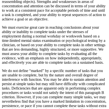
reassembling objects). Strengths and weaknesses in areas of
concentration and attention can be discussed in terms of your ability
to work at a consistent pace for acceptable periods of time and until
a task is completed, and your ability to repeat sequences of action to
achieve a goal or an objective.
We must exercise great care in reaching conclusions about your
ability or inability to complete tasks under the stresses of
employment during a normal workday or workweek based on a
time-limited mental status examination or psychological testing by a
clinician, or based on your ability to complete tasks in other settings
that are less demanding, highly structured, or more supportive. We
must assess your ability to complete tasks by evaluating all the
evidence, with an emphasis on how independently, appropriately,
and effectively you are able to complete tasks on a sustained basis.
We do not define “marked” by a specific number of tasks that you
are unable to complete, but by the nature and overall degree of
interference with function. You may be able to sustain attention and
persist at simple tasks but may still have difficulty with complicated
tasks. Deficiencies that are apparent only in performing complex
procedures or tasks would not satisfy the intent of this paragraph B
criterion. However, if you can complete many simple tasks, we may
nevertheless find that you have a marked limitation in concentration,
persistence, or pace if you cannot complete these tasks without extra