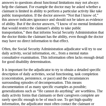
answers to questions about functional limitations may not always
help the claimant. For example the doctor may be asked whether a
claimant is limited in ability to perform a particular activity like take
public transportation. If the doctor answers “Not that I know of,”
this answer indicates ignorance and should not be taken as evidence
of ability. But if the doctor answers, “I know of no mental limitation
that would restrict the claimant’s ability to take public
transportation,” then that informs Social Security Administration that
the doctor thinks the claimant has the ability, even though the doctor
may have no direct information to that effect.
Often, the Social Security Administration adjudicator will try to use
daily activity, social information, etc., from a mental status
consultative examination. This information often lacks enough detail
for good disability determination.
It is important for the adjudicator to try to obtain a detailed specific
description of daily activities, social functioning, task completion
(concentration, persistence, or pace) and the circumstances
surrounding episodes of decompensation. This means
documentation of as many specific examples as possible;
generalizations such as “He cannot do anything” are worthless. The
daily activity forms that claimants or their caregivers complete are
rarely specific enough to be of much use. To get high-quality
information, the adjudicator must often contact the claimant or