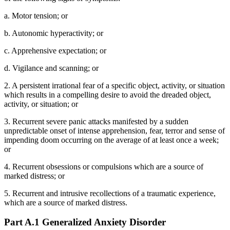
a. Motor tension; or
b. Autonomic hyperactivity; or
c. Apprehensive expectation; or
d. Vigilance and scanning; or
2. A persistent irrational fear of a specific object, activity, or situation
which results in a compelling desire to avoid the dreaded object,
activity, or situation; or
3. Recurrent severe panic attacks manifested by a sudden
unpredictable onset of intense apprehension, fear, terror and sense of
impending doom occurring on the average of at least once a week;
or
4. Recurrent obsessions or compulsions which are a source of
marked distress; or
5. Recurrent and intrusive recollections of a traumatic experience,
which are a source of marked distress.
Part A.1 Generalized Anxiety Disorder