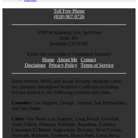
Toll Free Phone
(818) 907-9726
4100 W Alameda Ave. 3rd Floor
Suite 301
Burbank CA 91505
Entire site copyright ©
Optimized Attorney
Home
|
About Me
|
Contact
Disclaimer
|
Privacy Policy
|
Terms of Service
Areas Served: WSSI and Social Security disability cases
for claimants throughout Southern California including,
but not limited to, the following counties and cities.
Counties:
Los Angeles, Orange, Ventura, San Bernardino,
and San Diego
Cities:
Van Nuys, Los Angeles, Long Beach, Glendale,
Santa Clarita, Pomona, Palmdale, Pasadena, Torrance,
Lancaster, El Monte, Inglewood, Downey, West Covina,
Norwalk, Burbank, Anaheim, Buena Park, Costa Mesa,