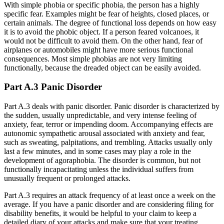
With simple phobia or specific phobia, the person has a highly
specific fear. Examples might be fear of heights, closed places, or
certain animals. The degree of functional loss depends on how easy
it is to avoid the phobic object. If a person feared volcanoes, it
would not be difficult to avoid them. On the other hand, fear of
airplanes or automobiles might have more serious functional
consequences. Most simple phobias are not very limiting
functionally, because the dreaded object can be easily avoided.
Part A.3 Panic Disorder
Part A.3 deals with panic disorder. Panic disorder is characterized by
the sudden, usually unpredictable, and very intense feeling of
anxiety, fear, terror or impending doom. Accompanying effects are
autonomic sympathetic arousal associated with anxiety and fear,
such as sweating, palpitations, and trembling. Attacks usually only
last a few minutes, and in some cases may play a role in the
development of agoraphobia. The disorder is common, but not
functionally incapacitating unless the individual suffers from
unusually frequent or prolonged attacks.
Part A.3 requires an attack frequency of at least once a week on the
average. If you have a panic disorder and are considering filing for
disability benefits, it would be helpful to your claim to keep a
detailed diary of your attacks and make sure that your treating