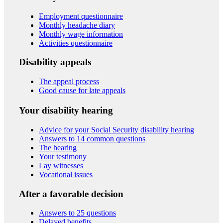
Employment questionnaire
Monthly headache diary
Monthly wage information
Activities questionnaire
Disability appeals
The appeal process
Good cause for late appeals
Your disability hearing
Advice for your Social Security disability hearing
Answers to 14 common questions
The hearing
Your testimony
Lay witnesses
Vocational issues
After a favorable decision
Answers to 25 questions
Delayed benefits