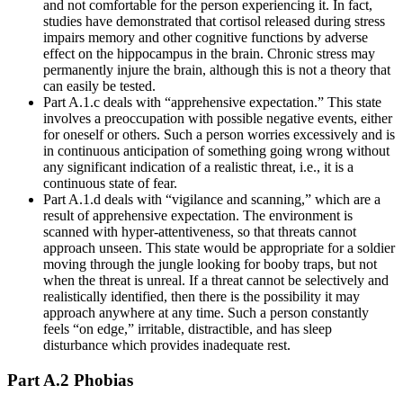
and not comfortable for the person experiencing it. In fact,
studies have demonstrated that cortisol released during stress
impairs memory and other cognitive functions by adverse
effect on the hippocampus in the brain. Chronic stress may
permanently injure the brain, although this is not a theory that
can easily be tested.
Part A.1.c deals with “apprehensive expectation.” This state
involves a preoccupation with possible negative events, either
for oneself or others. Such a person worries excessively and is
in continuous anticipation of something going wrong without
any significant indication of a realistic threat, i.e., it is a
continuous state of fear.
Part A.1.d deals with “vigilance and scanning,” which are a
result of apprehensive expectation. The environment is
scanned with hyper-attentiveness, so that threats cannot
approach unseen. This state would be appropriate for a soldier
moving through the jungle looking for booby traps, but not
when the threat is unreal. If a threat cannot be selectively and
realistically identified, then there is the possibility it may
approach anywhere at any time. Such a person constantly
feels “on edge,” irritable, distractible, and has sleep
disturbance which provides inadequate rest.
Part A.2 Phobias