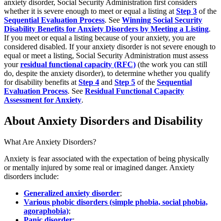
anxiety disorder, Social Security Administration first considers
whether it is severe enough to meet or equal a listing at
Step 3
of the
Sequential Evaluation Process
. See
Winning Social Security
Disability Benefits for Anxiety Disorders by Meeting a Listing
.
If you meet or equal a listing because of your anxiety, you are
considered disabled. If your anxiety disorder is not severe enough to
equal or meet a listing, Social Security Administration must assess
your
residual functional capacity (RFC)
(the work you can still
do, despite the anxiety disorder), to determine whether you qualify
for disability benefits at
Step 4
and
Step 5
of the
Sequential
Evaluation Process
. See
Residual Functional Capacity
Assessment for Anxiety
.
About Anxiety Disorders and Disability
What Are Anxiety Disorders?
Anxiety is fear associated with the expectation of being physically
or mentally injured by some real or imagined danger. Anxiety
disorders include:
Generalized anxiety disorder
;
Various phobic disorders (simple phobia, social phobia,
agoraphobia)
;
Panic disorder
;