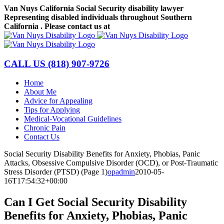
Skip
Van Nuys California Social Security disability lawyer
to
Representing disabled individuals throughout Southern
content
California . Please contact us at
(818) 907-9726
Facebook
LinkedIn
CALL US
(818) 907-9726
Home
About Me
Advice for Appealing
Tips for Applying
Medical-Vocational Guidelines
Chronic Pain
Contact Us
Social Security Disability Benefits for Anxiety, Phobias, Panic
Attacks, Obsessive Compulsive Disorder (OCD), or Post-Traumatic
Stress Disorder (PTSD) (Page 1)
opadmin
2010-05-
16T17:54:32+00:00
Can I Get Social Security Disability
Benefits for Anxiety, Phobias, Panic