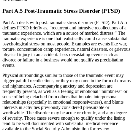
Part A.5 Post-Traumatic Stress Disorder (PTSD)
Part A.5 deals with post-traumatic stress disorder (PTSD). Part A.5
defines PTSD briefly as, “recurrent and intrusive recollections of a
traumatic experience, which are a source of marked distress.” The
traumatic experience is one that realistically could cause substantial
psychological stress on most people. Examples are events like war,
torture, concentration camp experience, natural disasters, or grievous
physical injury in an accident. Less devastating events such as
divorce or failure in a business would not qualify as precipitating
events.
Physical surroundings similar to those of the traumatic event may
trigger painful recollections, or they may come in the form of dreams
and nightmares. Accompanying anxiety and depression are
frequently present, as well as a feeling of emotional “numbness” or
sense of being detached from others that impairs interpersonal
relationships (especially in emotional responsiveness), and blunts
interests in activities previously considered pleasurable or
worthwhile. The disorder may be acute or chronic, and any degree
of severity. Those cases severe enough to qualify under the listing
tend to be well-documented with substantial medical evidence
available to the Social Security Administration for review.