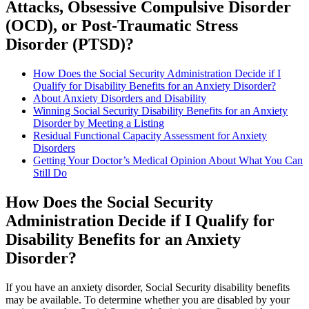
Attacks, Obsessive Compulsive Disorder
(OCD), or Post-Traumatic Stress
Disorder (PTSD)?
How Does the Social Security Administration Decide if I
Qualify for Disability Benefits for an Anxiety Disorder?
About Anxiety Disorders and Disability
Winning Social Security Disability Benefits for an Anxiety
Disorder by Meeting a Listing
Residual Functional Capacity Assessment for Anxiety
Disorders
Getting Your Doctor’s Medical Opinion About What You Can
Still Do
How Does the Social Security
Administration Decide if I Qualify for
Disability Benefits for an Anxiety
Disorder?
If you have an anxiety disorder, Social Security disability benefits
may be available. To determine whether you are disabled by your