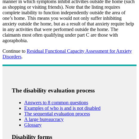
manner in which symptoms inhibit activities outside the home (such
as shopping or visiting friends). Note that the listing requires
complete inability to function independently outside the area of
one’s home. This means you would not only suffer inhibiting
anxiety outside the home, but as a result of that anxiety require help
in any activities that were performed outside the home. The
claimants most often qualifying under part C are those with
agoraphobia.
Continue to
Residual Functional Capacity Assessment for Anxiety
Disorders
.
The disability evaluation process
Answers to 8 common questions
Examples of who is and is not disabled
The sequential evaluation process
A large bureaucracy
Glossary
Disability forms