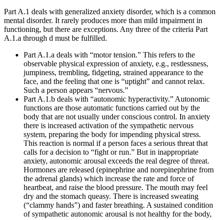
Part A.1 deals with generalized anxiety disorder, which is a common
mental disorder. It rarely produces more than mild impairment in
functioning, but there are exceptions. Any three of the criteria Part
A.1.a through d must be fulfilled.
Part A.1.a deals with “motor tension.” This refers to the
observable physical expression of anxiety, e.g., restlessness,
jumpiness, trembling, fidgeting, strained appearance to the
face, and the feeling that one is “uptight” and cannot relax.
Such a person appears “nervous.”
Part A.1.b deals with “autonomic hyperactivity.” Autonomic
functions are those automatic functions carried out by the
body that are not usually under conscious control. In anxiety
there is increased activation of the sympathetic nervous
system, preparing the body for impending physical stress.
This reaction is normal if a person faces a serious threat that
calls for a decision to “fight or run.” But in inappropriate
anxiety, autonomic arousal exceeds the real degree of threat.
Hormones are released (epinephrine and norepinephrine from
the adrenal glands) which increase the rate and force of
heartbeat, and raise the blood pressure. The mouth may feel
dry and the stomach queasy. There is increased sweating
(“clammy hands”) and faster breathing. A sustained condition
of sympathetic autonomic arousal is not healthy for the body,