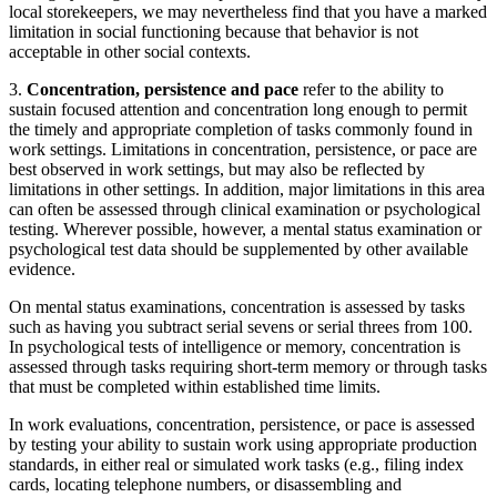
local storekeepers, we may nevertheless find that you have a marked
limitation in social functioning because that behavior is not
acceptable in other social contexts.
3.
Concentration, persistence and pace
refer to the ability to
sustain focused attention and concentration long enough to permit
the timely and appropriate completion of tasks commonly found in
work settings. Limitations in concentration, persistence, or pace are
best observed in work settings, but may also be reflected by
limitations in other settings. In addition, major limitations in this area
can often be assessed through clinical examination or psychological
testing. Wherever possible, however, a mental status examination or
psychological test data should be supplemented by other available
evidence.
On mental status examinations, concentration is assessed by tasks
such as having you subtract serial sevens or serial threes from 100.
In psychological tests of intelligence or memory, concentration is
assessed through tasks requiring short-term memory or through tasks
that must be completed within established time limits.
In work evaluations, concentration, persistence, or pace is assessed
by testing your ability to sustain work using appropriate production
standards, in either real or simulated work tasks (e.g., filing index
cards, locating telephone numbers, or disassembling and