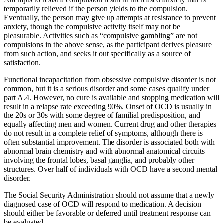
temporarily relieved if the person yields to the compulsion.
Eventually, the person may give up attempts at resistance to prevent
anxiety, though the compulsive activity itself may not be
pleasurable. Activities such as “compulsive gambling” are not
compulsions in the above sense, as the participant derives pleasure
from such action, and seeks it out specifically as a source of
satisfaction.
Functional incapacitation from obsessive compulsive disorder is not
common, but it is a serious disorder and some cases qualify under
part A.4. However, no cure is available and stopping medication will
result in a relapse rate exceeding 90%. Onset of OCD is usually in
the 20s or 30s with some degree of familial predisposition, and
equally affecting men and women. Current drug and other therapies
do not result in a complete relief of symptoms, although there is
often substantial improvement. The disorder is associated both with
abnormal brain chemistry and with abnormal anatomical circuits
involving the frontal lobes, basal ganglia, and probably other
structures. Over half of individuals with OCD have a second mental
disorder.
The Social Security Administration should not assume that a newly
diagnosed case of OCD will respond to medication. A decision
should either be favorable or deferred until treatment response can
be evaluated.