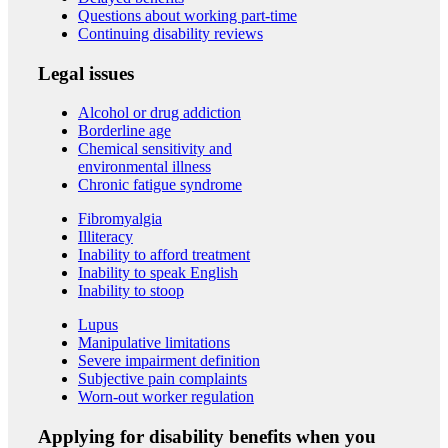
Questions about working part-time
Continuing disability reviews
Legal issues
Alcohol or drug addiction
Borderline age
Chemical sensitivity and
environmental illness
Chronic fatigue syndrome
Fibromyalgia
Illiteracy
Inability to afford treatment
Inability to speak English
Inability to stoop
Lupus
Manipulative limitations
Severe impairment definition
Subjective pain complaints
Worn-out worker regulation
Applying for disability benefits when you