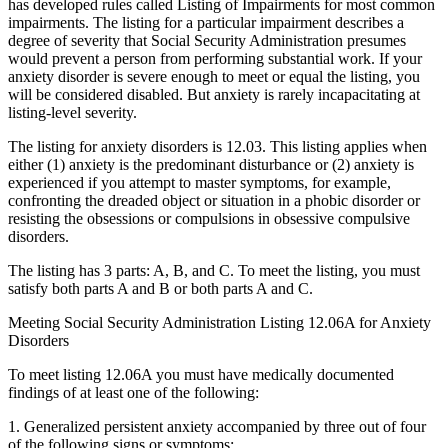
has developed rules called Listing of Impairments
for most common
impairments. The listing for a particular impairment describes a
degree of severity that Social Security Administration presumes
would prevent a person from performing substantial work. If your
anxiety disorder is severe enough to meet or equal the listing, you
will be considered disabled. But anxiety is rarely incapacitating at
listing-level severity.
The listing for anxiety disorders is 12.03. This listing applies when
either (1) anxiety is the predominant disturbance or (2) anxiety is
experienced if you attempt to master symptoms, for example,
confronting the dreaded object or situation in a phobic disorder or
resisting the obsessions or compulsions in obsessive compulsive
disorders.
The listing has 3 parts: A, B, and C. To meet the listing, you must
satisfy both parts A and B or both parts A and C.
Meeting Social Security Administration Listing 12.06A for Anxiety
Disorders
To meet listing 12.06A you must have medically documented
findings of at least one of the following:
1. Generalized persistent anxiety accompanied by three out of four
of the following signs or symptoms: