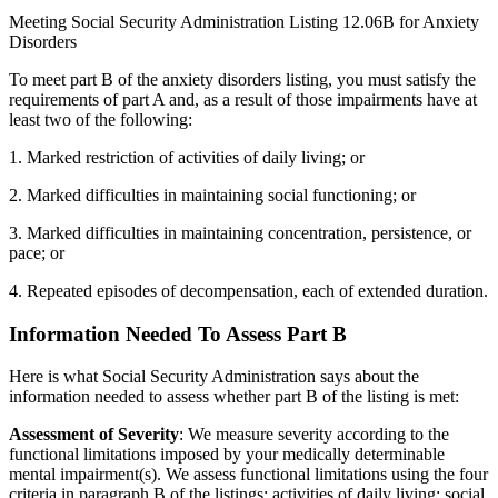
Meeting Social Security Administration Listing 12.06B for Anxiety
Disorders
To meet part B of the anxiety disorders listing, you must satisfy the
requirements of part A and, as a result of those impairments have at
least two of the following:
1. Marked restriction of activities of daily living; or
2. Marked difficulties in maintaining social functioning; or
3. Marked difficulties in maintaining concentration, persistence, or
pace; or
4. Repeated episodes of decompensation, each of extended duration.
Information Needed To Assess Part B
Here is what Social Security Administration says about the
information needed to assess whether part B of the listing is met:
Assessment of Severity
: We measure severity according to the
functional limitations imposed by your medically determinable
mental impairment(s). We assess functional limitations using the four
criteria in paragraph B of the listings: activities of daily living; social