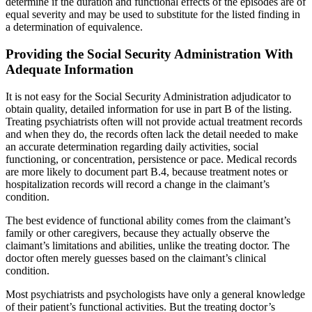
determine if the duration and functional effects of the episodes are of
equal severity and may be used to substitute for the listed finding in
a determination of equivalence.
Providing the Social Security Administration With
Adequate Information
It is not easy for the Social Security Administration adjudicator to
obtain quality, detailed information for use in part B of the listing.
Treating psychiatrists often will not provide actual treatment records
and when they do, the records often lack the detail needed to make
an accurate determination regarding daily activities, social
functioning, or concentration, persistence or pace. Medical records
are more likely to document part B.4, because treatment notes or
hospitalization records will record a change in the claimant’s
condition.
The best evidence of functional ability comes from the claimant’s
family or other caregivers, because they actually observe the
claimant’s limitations and abilities, unlike the treating doctor. The
doctor often merely guesses based on the claimant’s clinical
condition.
Most psychiatrists and psychologists have only a general knowledge
of their patient’s functional activities. But the treating doctor’s