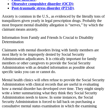
Obsessive compulsive disorder (OCD)
;
Post-traumatic stress disorder (PTSD)
.
Anxiety is common in the U.S., as evidenced by the literally tons of
tranquilizers given yearly in legal prescription drugs. Probably the
most frequent mental disability allegation is “nerves,” by which the
claimant means anxiety.
Information from Family and Friends Is Crucial to Disability
Determination
Claimants with mental disorders living with family members are
most likely to be improperly denied by Social Security
Administration adjudicators. It is critically important for family
members or other caregivers to provide the Social Security
Administration with as detailed information as possible about
specific tasks you can or cannot do.
Mental health clinics will often refuse to provide the Social Security
Administration with clinical records that are useful in evaluating
how a mental disorder has developed over time. They might simply
write a letter summarizing what they think they Social Security
Administration needs to know. In some instances, the Social
Security Administration is forced to fall back on purchasing a
consultative mental status examination in which the examining