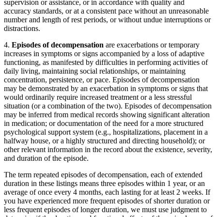
supervision or assistance, or in accordance with quality and
accuracy standards, or at a consistent pace without an unreasonable
number and length of rest periods, or without undue interruptions or
distractions.
4.
Episodes of decompensation
are exacerbations or temporary
increases in symptoms or signs accompanied by a loss of adaptive
functioning, as manifested by difficulties in performing activities of
daily living, maintaining social relationships, or maintaining
concentration, persistence, or pace. Episodes of decompensation
may be demonstrated by an exacerbation in symptoms or signs that
would ordinarily require increased treatment or a less stressful
situation (or a combination of the two). Episodes of decompensation
may be inferred from medical records showing significant alteration
in medication; or documentation of the need for a more structured
psychological support system (e.g., hospitalizations, placement in a
halfway house, or a highly structured and directing household); or
other relevant information in the record about the existence, severity,
and duration of the episode.
The term repeated episodes of decompensation, each of extended
duration
in these listings means three episodes within 1 year, or an
average of once every 4 months, each lasting for at least 2 weeks. If
you have experienced more frequent episodes of shorter duration or
less frequent episodes of longer duration, we must use judgment to