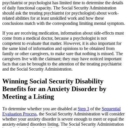
psychiatrist or psychologist has limited time to determine the details
of daily functional capacity. The Social Security Administration
should ask the treating psychiatrist (or psychologist) about work-
related abilities for at least unskilled work and how these
conclusions match with the corresponding limiting mental symptom.
If you are receiving medication, information about side-effects must
come from a medical doctor, because a psychologist is not
competent to evaluate that matter. However, it is also important for
the same kind of information and opinions to be obtained from
family or other caregivers, to make sure that nothing is missed. The
caregivers live with the claimant; they may have noticed important
facts that can be brought to the attention of the treating psychiatrist
and the Social Security Administration.
Winning Social Security Disability
Benefits for an Anxiety Disorder by
Meeting a Listing
To determine whether you are disabled at
Step 3
of the
Sequential
Evaluation Process
, the Social Security Administration will consider
whether your anxiety disorder is severe enough to meet or equal the
anxiety-related disorders listing. The Social Security Administration