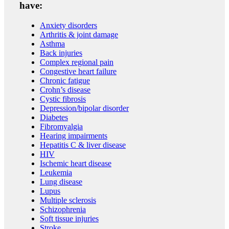
have:
Anxiety disorders
Arthritis & joint damage
Asthma
Back injuries
Complex regional pain
Congestive heart failure
Chronic fatigue
Crohn’s disease
Cystic fibrosis
Depression/bipolar disorder
Diabetes
Fibromyalgia
Hearing impairments
Hepatitis C & liver disease
HIV
Ischemic heart disease
Leukemia
Lung disease
Lupus
Multiple sclerosis
Schizophrenia
Soft tissue injuries
Stroke