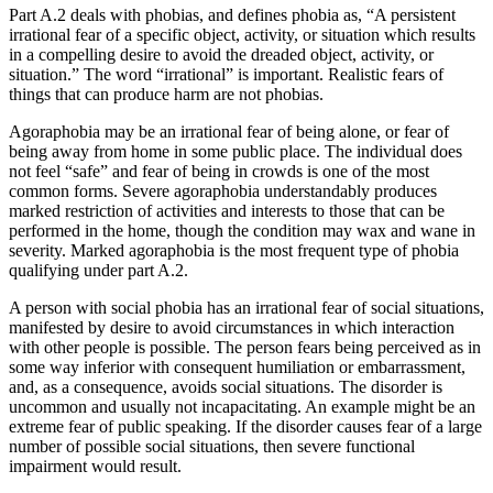
Part A.2 deals with phobias, and defines phobia as, “A persistent
irrational fear of a specific object, activity, or situation which results
in a compelling desire to avoid the dreaded object, activity, or
situation.” The word “irrational” is important. Realistic fears of
things that can produce harm are not phobias.
Agoraphobia may be an irrational fear of being alone, or fear of
being away from home in some public place. The individual does
not feel “safe” and fear of being in crowds is one of the most
common forms. Severe agoraphobia understandably produces
marked restriction of activities and interests to those that can be
performed in the home, though the condition may wax and wane in
severity. Marked agoraphobia is the most frequent type of phobia
qualifying under part A.2.
A person with social phobia has an irrational fear of social situations,
manifested by desire to avoid circumstances in which interaction
with other people is possible. The person fears being perceived as in
some way inferior with consequent humiliation or embarrassment,
and, as a consequence, avoids social situations. The disorder is
uncommon and usually not incapacitating. An example might be an
extreme fear of public speaking. If the disorder causes fear of a large
number of possible social situations, then severe functional
impairment would result.