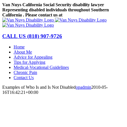
Skip
Van Nuys California Social Security disability lawyer
to
Representing disabled individuals throughout Southern
content
California . Please contact us at
(818) 907-9726
Facebook
LinkedIn
CALL US
(818) 907-9726
Home
About Me
Advice for Appealing
Tips for Applying
Medical-Vocational Guidelines
Chronic Pain
Contact Us
Examples of Who Is and Is Not Disabled
opadmin
2010-05-
16T16:42:21+00:00