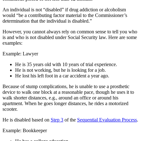
An individual is not “disabled” if drug addiction or alcoholism
would “be a contributing factor material to the Commissioner’s
determination that the individual is disabled.”
However, you cannot always rely on common sense to tell you who
is and who is not disabled under Social Security law. Here are some
examples:
Example: Lawyer
He is 35 years old with 10 years of trial experience.
He is not working, but he is looking for a job.
He lost his left foot in a car accident a year ago.
Because of stump complications, he is unable to use a prosthetic
device to walk one block at a reasonable pace, though he uses it to
walk shorter distances, e.g., around an office or around his
apartment. When he goes longer distances, he rides a motorized
scooter.
He is disabled based on
Step 3
of the
Sequential Evaluation Process
.
Example: Bookkeeper