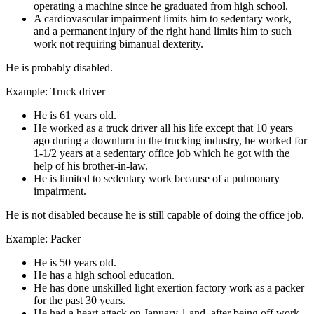
operating a machine since he graduated from high school.
A cardiovascular impairment limits him to sedentary work,
and a permanent injury of the right hand limits him to such
work not requiring bimanual dexterity.
He is probably disabled.
Example: Truck driver
He is 61 years old.
He worked as a truck driver all his life except that 10 years
ago during a downturn in the trucking industry, he worked for
1-1/2 years at a sedentary office job which he got with the
help of his brother-in-law.
He is limited to sedentary work because of a pulmonary
impairment.
He is not disabled because he is still capable of doing the office job.
Example: Packer
He is 50 years old.
He has a high school education.
He has done unskilled light exertion factory work as a packer
for the past 30 years.
He had a heart attack on January 1 and, after being off work