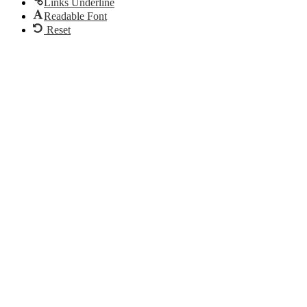
Links Underline
Readable Font
Reset
Go
to
Top