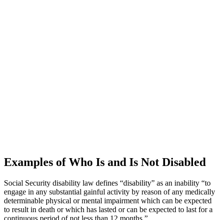
Examples of Who Is and Is Not Disabled
Social Security disability law defines “disability” as an inability “to
engage in any substantial gainful activity by reason of any medically
determinable physical or mental impairment which can be expected
to result in death or which has lasted or can be expected to last for a
continuous period of not less than 12 months.”