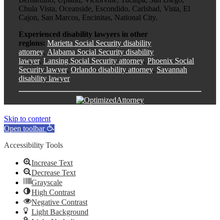
Chula Vista, Oceanside, Escondido, Carlsbad, Vista, El
Cajon, San Marcos, Encinitas, National City.
Experienced disability lawyers in other
regions:
Marietta Social Security disability
attorney
,
Alabama Social Security disability
lawyer
,
Lansing Social Security attorney
,
Phoenix Social
Security lawyer
,
Orlando disability attorney
,
Savannah
disability lawyer
Skip to content
Open toolbar
Accessibility Tools
Increase Text
Decrease Text
Grayscale
High Contrast
Negative Contrast
Light Background