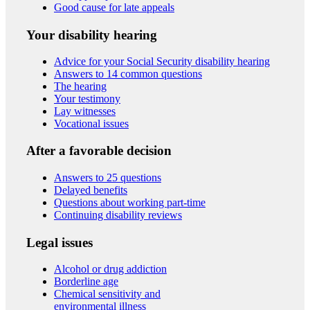
Good cause for late appeals
Your disability hearing
Advice for your Social Security disability hearing
Answers to 14 common questions
The hearing
Your testimony
Lay witnesses
Vocational issues
After a favorable decision
Answers to 25 questions
Delayed benefits
Questions about working part-time
Continuing disability reviews
Legal issues
Alcohol or drug addiction
Borderline age
Chemical sensitivity and
environmental illness