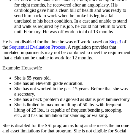
for eight months, he recovered after an angioplasty. His
cardiologist gave him a clean bill of health and was ready to
send him back to work when he broke his leg in a fall
unrelated to his heart condition. In a cast and unable to stand
and walk as required by his job, he could not return to work
until February. He was off work a total of 13 months.
He is not disabled for the time he was off work based on
Step 3
of
the
Sequential Evaluation Process
. A regulation provides that
unrelated impairments may not be combined to meet the requirement
that a claimant be unable to work for 12 months.
Example: Housewife
She is 55 years old.
She has an eleventh grade education.
She has not worked in the past 15 years. Before that she was
a secretary.
She has a back problem diagnosed as status post laminectomy.
She is limited to maximum lifting of 50 lbs. with frequent
lifting of 25 lbs., is capable of frequent bending, stooping,
etc., and has no limitation for standing or walking.
She is disabled for the SSI program as long as she meets the income
and asset limitations for that program. She is not eligible for Social