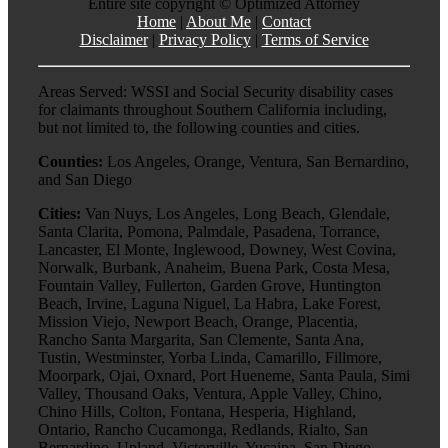
Entire site copyright ©
Optimized Attorney
Home
|
About Me
|
Contact
Disclaimer
|
Privacy Policy
|
Terms of Service
Areas Served: WSSI and Social Security disability cases
for claimants throughout Southern California including,
but not limited to, the following counties and cities.
Counties:
Los Angeles, Orange, Ventura, San Bernardino,
and San Diego
Cities:
Van Nuys, Los Angeles, Long Beach, Glendale,
Santa Clarita, Pomona, Palmdale, Pasadena, Torrance,
Lancaster, El Monte, Inglewood, Downey, West Covina,
Norwalk, Burbank, Anaheim, Buena Park, Costa Mesa,
Fountain Valley, Fullerton, Garden Grove, Huntington
Beach, Irvine, Laguna Niguel, La Habra, Lake Forest,
Mission Viejo, Newport Beach, Orange, Placentia,
Rancho Santa Margarita, San Clemente, Santa Ana,
Tustin, Westminster, Yorba Linda, Camarillo, Fillmore,
Moorpark, Ojai, Oxnard, Port Hueneme, Santa Paula, Simi
Valley, Thousand Oaks, Ventura, Apple Valley, Chino,
Chino Hills, Colton, Fontana, Hesperia, Highland,
Ontario, Rancho Cucamonga, Redlands, Rialto, San
Bernardino, Upland, Victorville, Yucaipa, San Diego,