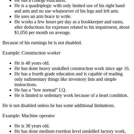
He has a college education.
He is a quadriplegic with only limited use of his right hand
and arm and no use whatsoever of his legs and left arm.
He uses an arm brace to write.
He works a few hours per day as a bookkeeper and earns,
after deductions for expenses related to his impairment, about
$1,050 per month on average.
Because of his earnings he is not disabled.
Example: Construction worker
He is 48 years old.
He has done heavy unskilled construction work since age 16.
He has a fourth grade education and is capable of reading
only rudimentary things like inventory lists and simple
instructions.
He has a “low normal” I.Q.
He is limited to sedentary work because of a heart condition.
He is not disabled unless he has some additional limitations.
Example: Machine operator
He is 38 years old.
He has done medium exertion level unskilled factory work,