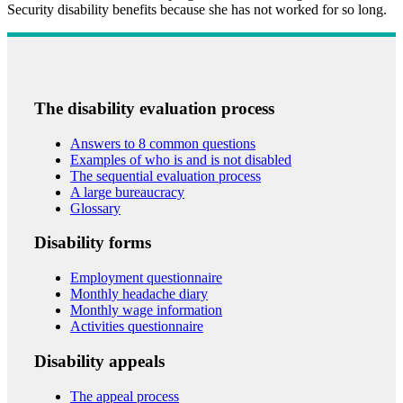
Security disability benefits because she has not worked for so long.
The disability evaluation process
Answers to 8 common questions
Examples of who is and is not disabled
The sequential evaluation process
A large bureaucracy
Glossary
Disability forms
Employment questionnaire
Monthly headache diary
Monthly wage information
Activities questionnaire
Disability appeals
The appeal process