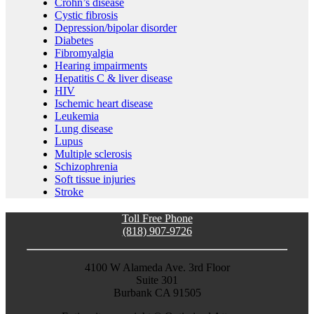
Crohn’s disease
Cystic fibrosis
Depression/bipolar disorder
Diabetes
Fibromyalgia
Hearing impairments
Hepatitis C & liver disease
HIV
Ischemic heart disease
Leukemia
Lung disease
Lupus
Multiple sclerosis
Schizophrenia
Soft tissue injuries
Stroke
Toll Free Phone
(818) 907-9726
4100 W Alameda Ave. 3rd Floor
Suite 301
Burbank CA 91505