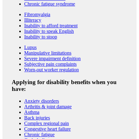
Chronic fatigue syndrome
Fibromyalgia
Illiteracy
Inability to afford treatment
Inability to speak English
Inability to stoop
Lupus
Manipulative limitations
Severe impairment definition
Subjective pain complaints
Worn-out worker regulation
Applying for disability benefits when you
have:
Anxiety disorders
Arthritis & joint damage
Asthma
Back injuries
Complex regional pain
Congestive heart failure
Chronic fatigue