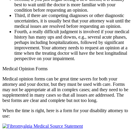
best to wait until the doctor is more familiar with your
condition before requesting an opinion.
Third, if there are competing diagnoses or other diagnostic
uncertainties, it is usually best that your attorney wait until the
medical issues are resolved before requesting an opinion.
Fourth, a really difficult judgment is involved if your medical
history has many ups and downs, e.g., several acute phases,
perhaps including hospitalizations, followed by significant
improvement. Your attorney needs to request an opinion at a
time when the treating doctor will have the best longitudinal
perspective on your impairment.
Medical Opinion Forms
Medical opinion forms can be great time savers for both your
attorney and your doctor, but they must be used with care. Forms
may not be appropriate at all in complex cases; and they need to be
supplemented in many cases so that all issues are addressed. The
best forms are clear and complete but not too long.
When the time is right, here is a form for your disability attorney to
use: