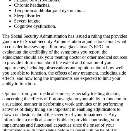
Chronic headaches.
Temporomandibular joint dysfunction.
Sleep disorder.
Severe fatigue.
Cognitive dysfunction.
The Social Security Administration has issued a ruling that provides
guidance to Social Security Administration adjudicators about what
to consider in assessing a fibromyalgia claimant’s RFC. In
evaluating the credibility of the symptoms you report, the
adjudicator should ask your treating doctor or other medical sources
to provide information about the extent and duration of your
impairments, including observations and opinions about how well
you are able to function, the effects of any treatment, including side
effects, and how long the impairments are expected to limit your
ability to function.
Opinions from your medical sources, especially treating doctors,
concerning the effects of fibromyalgia on your ability to function in
a sustained manner in performing work activities or in performing
activities of daily living are important in enabling adjudicators to
draw conclusions about the severity of your impairments. Any
information a medical source is able to provide contrasting your
impairments and functional capacities since the onset of your
fibromyalgia with your status before its onset will be helpful in