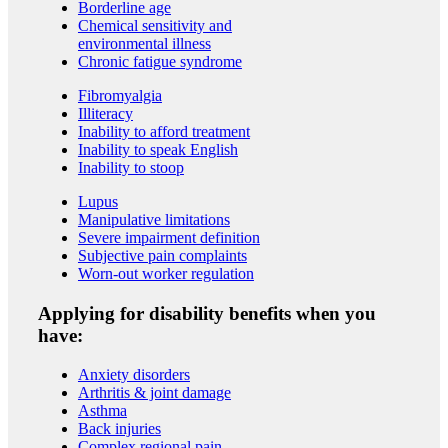
Borderline age
Chemical sensitivity and
environmental illness
Chronic fatigue syndrome
Fibromyalgia
Illiteracy
Inability to afford treatment
Inability to speak English
Inability to stoop
Lupus
Manipulative limitations
Severe impairment definition
Subjective pain complaints
Worn-out worker regulation
Applying for disability benefits when you
have:
Anxiety disorders
Arthritis & joint damage
Asthma
Back injuries
Complex regional pain