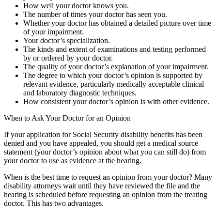
How well your doctor knows you.
The number of times your doctor has seen you.
Whether your doctor has obtained a detailed picture over time
of your impairment.
Your doctor’s specialization.
The kinds and extent of examinations and testing performed
by or ordered by your doctor.
The quality of your doctor’s explanation of your impairment.
The degree to which your doctor’s opinion is supported by
relevant evidence, particularly medically acceptable clinical
and laboratory diagnostic techniques.
How consistent your doctor’s opinion is with other evidence.
When to Ask Your Doctor for an Opinion
If your application for Social Security disability benefits has been
denied and you have appealed, you should get a medical source
statement (your doctor’s opinion about what you can still do) from
your doctor to use as evidence at the hearing.
When is the best time to request an opinion from your doctor? Many
disability attorneys wait until they have reviewed the file and the
hearing is scheduled before requesting an opinion from the treating
doctor. This has two advantages.