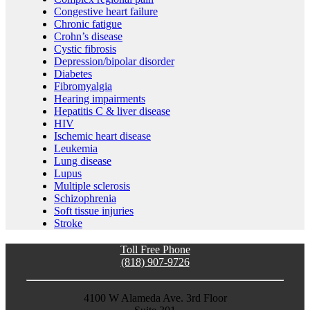
Congestive heart failure
Chronic fatigue
Crohn’s disease
Cystic fibrosis
Depression/bipolar disorder
Diabetes
Fibromyalgia
Hearing impairments
Hepatitis C & liver disease
HIV
Ischemic heart disease
Leukemia
Lung disease
Lupus
Multiple sclerosis
Schizophrenia
Soft tissue injuries
Stroke
Toll Free Phone
(818) 907-9726
4100 W Alameda Ave. 3rd Floor