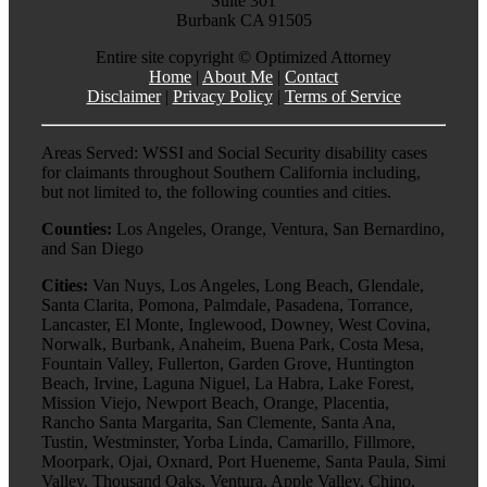
Suite 301
Burbank CA 91505
Entire site copyright ©
Optimized Attorney
Home
|
About Me
|
Contact
Disclaimer
|
Privacy Policy
|
Terms of Service
Areas Served: WSSI and Social Security disability cases
for claimants throughout Southern California including,
but not limited to, the following counties and cities.
Counties:
Los Angeles, Orange, Ventura, San Bernardino,
and San Diego
Cities:
Van Nuys, Los Angeles, Long Beach, Glendale,
Santa Clarita, Pomona, Palmdale, Pasadena, Torrance,
Lancaster, El Monte, Inglewood, Downey, West Covina,
Norwalk, Burbank, Anaheim, Buena Park, Costa Mesa,
Fountain Valley, Fullerton, Garden Grove, Huntington
Beach, Irvine, Laguna Niguel, La Habra, Lake Forest,
Mission Viejo, Newport Beach, Orange, Placentia,
Rancho Santa Margarita, San Clemente, Santa Ana,
Tustin, Westminster, Yorba Linda, Camarillo, Fillmore,
Moorpark, Ojai, Oxnard, Port Hueneme, Santa Paula, Simi
Valley, Thousand Oaks, Ventura, Apple Valley, Chino,