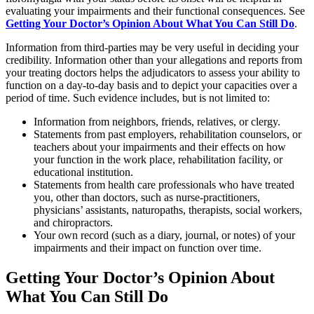
evaluating your impairments and their functional consequences. See
Getting Your Doctor’s Opinion About What You Can Still Do
.
Information from third-parties may be very useful in deciding your
credibility. Information other than your allegations and reports from
your treating doctors helps the adjudicators to assess your ability to
function on a day-to-day basis and to depict your capacities over a
period of time. Such evidence includes, but is not limited to:
Information from neighbors, friends, relatives, or clergy.
Statements from past employers, rehabilitation counselors, or
teachers about your impairments and their effects on how
your function in the work place, rehabilitation facility, or
educational institution.
Statements from health care professionals who have treated
you, other than doctors, such as nurse-practitioners,
physicians’ assistants, naturopaths, therapists, social workers,
and chiropractors.
Your own record (such as a diary, journal, or notes) of your
impairments and their impact on function over time.
Getting Your Doctor’s Opinion About
What You Can Still Do