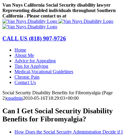
Skip
Van Nuys California Social Security disability lawyer
to
Representing disabled individuals throughout Southern
content
California . Please contact us at
(818) 907-9726
Facebook
LinkedIn
CALL US
(818) 907-9726
Home
About Me
Advice for Appealing
Tips for Applying
Medical-Vocational Guidelines
Chronic Pain
Contact Us
Social Security Disability Benefits for Fibromyalgia (Page
2)
opadmin
2010-05-16T18:29:03+00:00
Can I Get Social Security Disability
Benefits for Fibromyalgia?
How Does the Social Security Administration Decide if I