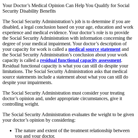
Your Doctor’s Medical Opinion Can Help You Qualify for Social
Security Disability Benefits
The Social Security Administration’s job is to determine if you are
disabled, a legal conclusion based on your age, education and work
experience and medical evidence. Your doctor’s role is to provide
the Social Security Administration with information concerning the
degree of your medical impairment. Your doctor’s description of
your capacity for work is called a
medical source statement
and
the Social Security Administration’s conclusion about your work
capacity is called a
residual functional capacity assessment
.
Residual functional capacity is what you can still do despite your
limitations. The Social Security Administration asks that medical
source statements include a statement about what you can still do
despite your impairments.
The Social Security Administration must consider your treating
doctor’s opinion and, under appropriate circumstances, give it
controlling weight.
The Social Security Administration evaluates the weight to be given
your doctor’s opinion by considering:
The nature and extent of the treatment relationship between
you and your doctor.