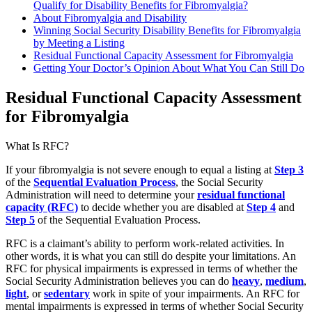
Qualify for Disability Benefits for Fibromyalgia?
About Fibromyalgia and Disability
Winning Social Security Disability Benefits for Fibromyalgia
by Meeting a Listing
Residual Functional Capacity Assessment for Fibromyalgia
Getting Your Doctor’s Opinion About What You Can Still Do
Residual Functional Capacity Assessment
for Fibromyalgia
What Is RFC?
If your fibromyalgia is not severe enough to equal a listing at
Step 3
of the
Sequential Evaluation Process
, the Social Security
Administration will need to determine your
residual functional
capacity (RFC)
to decide whether you are disabled at
Step 4
and
Step 5
of the Sequential Evaluation Process.
RFC is a claimant’s ability to perform work-related activities. In
other words, it is what you can still do despite your limitations. An
RFC for physical impairments is expressed in terms of whether the
Social Security Administration believes you can do
heavy
,
medium
,
light
, or
sedentary
work
in spite of your impairments. An RFC for
mental impairments is expressed in terms of whether Social Security