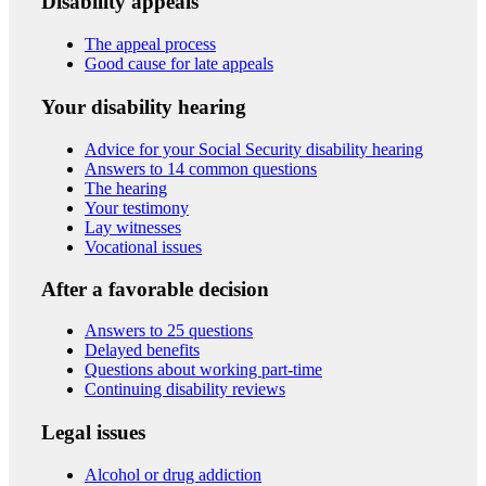
Disability appeals
The appeal process
Good cause for late appeals
Your disability hearing
Advice for your Social Security disability hearing
Answers to 14 common questions
The hearing
Your testimony
Lay witnesses
Vocational issues
After a favorable decision
Answers to 25 questions
Delayed benefits
Questions about working part-time
Continuing disability reviews
Legal issues
Alcohol or drug addiction