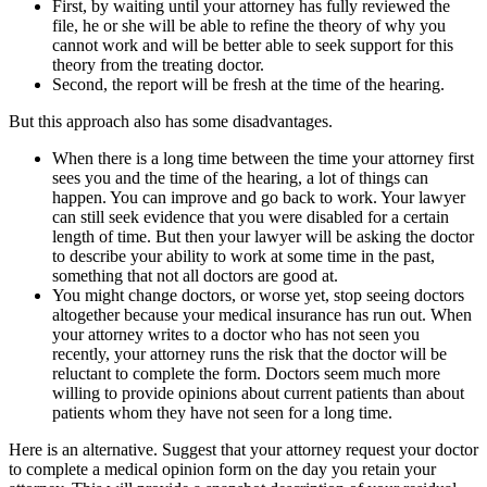
First, by waiting until your attorney has fully reviewed the
file, he or she will be able to refine the theory of why you
cannot work and will be better able to seek support for this
theory from the treating doctor.
Second, the report will be fresh at the time of the hearing.
But this approach also has some disadvantages.
When there is a long time between the time your attorney first
sees you and the time of the hearing, a lot of things can
happen. You can improve and go back to work. Your lawyer
can still seek evidence that you were disabled for a certain
length of time. But then your lawyer will be asking the doctor
to describe your ability to work at some time in the past,
something that not all doctors are good at.
You might change doctors, or worse yet, stop seeing doctors
altogether because your medical insurance has run out. When
your attorney writes to a doctor who has not seen you
recently, your attorney runs the risk that the doctor will be
reluctant to complete the form. Doctors seem much more
willing to provide opinions about current patients than about
patients whom they have not seen for a long time.
Here is an alternative. Suggest that your attorney request your doctor
to complete a medical opinion form on the day you retain your