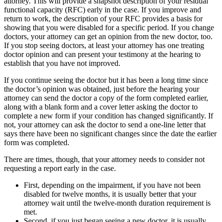
attorney. This will provide a snapshot description of your residual
functional capacity (RFC) early in the case. If you improve and
return to work, the description of your RFC provides a basis for
showing that you were disabled for a specific period. If you change
doctors, your attorney can get an opinion from the new doctor, too.
If you stop seeing doctors, at least your attorney has one treating
doctor opinion and can present your testimony at the hearing to
establish that you have not improved.
If you continue seeing the doctor but it has been a long time since
the doctor’s opinion was obtained, just before the hearing your
attorney can send the doctor a copy of the form completed earlier,
along with a blank form and a cover letter asking the doctor to
complete a new form if your condition has changed significantly. If
not, your attorney can ask the doctor to send a one-line letter that
says there have been no significant changes since the date the earlier
form was completed.
There are times, though, that your attorney needs to consider not
requesting a report early in the case.
First, depending on the impairment, if you have not been
disabled for twelve months, it is usually better that your
attorney wait until the twelve-month duration requirement is
met.
Second, if you just began seeing a new doctor, it is usually