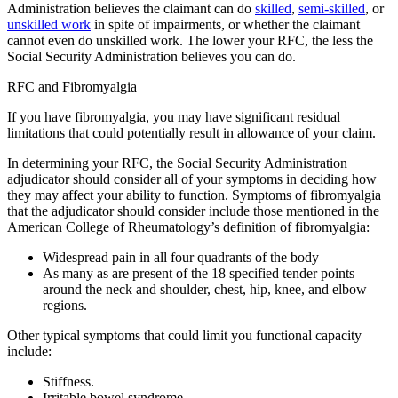
Administration believes the claimant can do
skilled
,
semi-skilled
, or
unskilled work
in spite of impairments, or whether the claimant
cannot even do unskilled work.
The lower your RFC, the less the
Social Security Administration believes you can do.
RFC and Fibromyalgia
If you have fibromyalgia, you may have significant residual
limitations that could potentially result in allowance of your claim.
In determining your RFC, the Social Security Administration
adjudicator should consider all of your symptoms in deciding how
they may affect your ability to function. Symptoms of fibromyalgia
that the adjudicator should consider include those mentioned in the
American College of Rheumatology’s definition of fibromyalgia:
Widespread pain in all four quadrants of the body
As many as are present of the 18 specified tender points
around the neck and shoulder, chest, hip, knee, and elbow
regions.
Other typical symptoms that could limit you functional capacity
include:
Stiffness.
Irritable bowel syndrome.