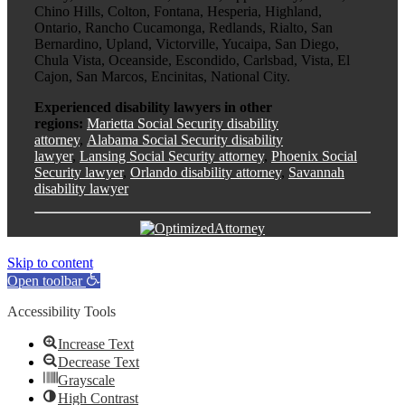
Chino Hills, Colton, Fontana, Hesperia, Highland,
Ontario, Rancho Cucamonga, Redlands, Rialto, San
Bernardino, Upland, Victorville, Yucaipa, San Diego,
Chula Vista, Oceanside, Escondido, Carlsbad, Vista, El
Cajon, San Marcos, Encinitas, National City.
Experienced disability lawyers in other
regions:
Marietta Social Security disability
attorney
,
Alabama Social Security disability
lawyer
,
Lansing Social Security attorney
,
Phoenix Social
Security lawyer
,
Orlando disability attorney
,
Savannah
disability lawyer
Skip to content
Open toolbar
Accessibility Tools
Increase Text
Decrease Text
Grayscale
High Contrast