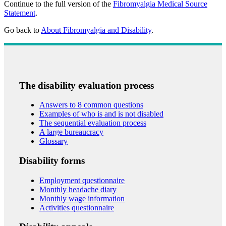
Continue to the full version of the
Fibromyalgia Medical Source
Statement
.
Go back to
About Fibromyalgia and Disability
.
The disability evaluation process
Answers to 8 common questions
Examples of who is and is not disabled
The sequential evaluation process
A large bureaucracy
Glossary
Disability forms
Employment questionnaire
Monthly headache diary
Monthly wage information
Activities questionnaire