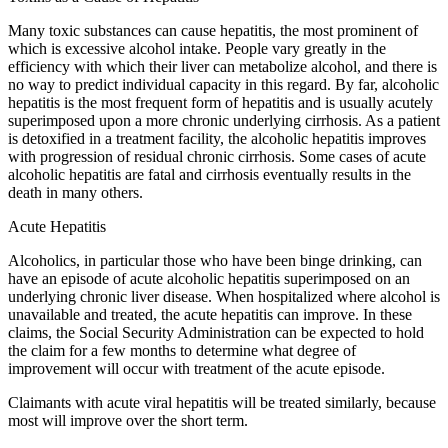
Many toxic substances can cause hepatitis, the most prominent of
which is excessive alcohol intake. People vary greatly in the
efficiency with which their liver can metabolize alcohol, and there is
no way to predict individual capacity in this regard. By far, alcoholic
hepatitis is the most frequent form of hepatitis and is usually acutely
superimposed upon a more chronic underlying cirrhosis. As a patient
is detoxified in a treatment facility, the alcoholic hepatitis improves
with progression of residual chronic cirrhosis. Some cases of acute
alcoholic hepatitis are fatal and cirrhosis eventually results in the
death in many others.
Acute Hepatitis
Alcoholics, in particular those who have been binge drinking, can
have an episode of acute alcoholic hepatitis superimposed on an
underlying chronic liver disease. When hospitalized where alcohol is
unavailable and treated, the acute hepatitis can improve. In these
claims, the Social Security Administration can be expected to hold
the claim for a few months to determine what degree of
improvement will occur with treatment of the acute episode.
Claimants with acute viral hepatitis will be treated similarly, because
most will improve over the short term.