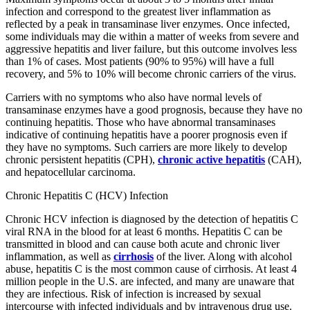
infection and correspond to the greatest liver inflammation as
reflected by a peak in transaminase liver enzymes. Once infected,
some individuals may die within a matter of weeks from severe and
aggressive hepatitis and liver failure, but this outcome involves less
than 1% of cases. Most patients (90% to 95%) will have a full
recovery, and 5% to 10% will become chronic carriers of the virus.
Carriers with no symptoms who also have normal levels of
transaminase enzymes have a good prognosis, because they have no
continuing hepatitis. Those who have abnormal transaminases
indicative of continuing hepatitis have a poorer prognosis even if
they have no symptoms. Such carriers are more likely to develop
chronic persistent hepatitis (CPH),
chronic active hepatitis
(CAH),
and hepatocellular carcinoma.
Chronic Hepatitis C (HCV) Infection
Chronic HCV infection is diagnosed by the detection of hepatitis C
viral RNA in the blood for at least 6 months. Hepatitis C can be
transmitted in blood and can cause both acute and chronic liver
inflammation, as well as
cirrhosis
of the liver. Along with alcohol
abuse, hepatitis C is the most common cause of cirrhosis. At least 4
million people in the U.S. are infected, and many are unaware that
they are infectious. Risk of infection is increased by sexual
intercourse with infected individuals and by intravenous drug use.