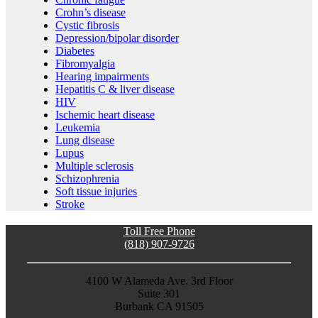
Crohn’s disease
Cystic fibrosis
Depression/bipolar disorder
Diabetes
Fibromyalgia
Hearing impairments
Hepatitis C & liver disease
HIV
Ischemic heart disease
Leukemia
Lung disease
Lupus
Multiple sclerosis
Schizophrenia
Soft tissue injuries
Stroke
Toll Free Phone
(818) 907-9726
4100 W Alameda Ave. 3rd Floor
Suite 301
Burbank CA 91505