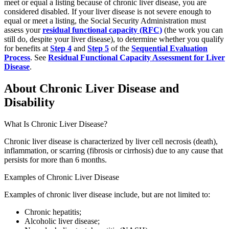
meet or equal a listing because of chronic liver disease, you are
considered disabled. If your liver disease is not severe enough to
equal or meet a listing, the Social Security Administration must
assess your
residual functional capacity (RFC)
(the work you can
still do, despite your liver disease), to determine whether you qualify
for benefits at
Step 4
and
Step 5
of the
Sequential Evaluation
Process
. See
Residual Functional Capacity Assessment for Liver
Disease
.
About Chronic Liver Disease and
Disability
What Is Chronic Liver Disease?
Chronic liver disease is characterized by liver cell necrosis (death),
inflammation, or scarring (fibrosis or cirrhosis) due to any cause that
persists for more than 6 months.
Examples of Chronic Liver Disease
Examples of chronic liver disease include, but are not limited to:
Chronic hepatitis;
Alcoholic liver disease;