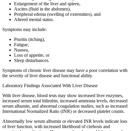
Enlargement of the liver and spleen,
Ascites (fluid in the abdomen),
Peripheral edema (swelling of extremities), and
Altered mental status.
Symptoms may include:
Pruritis (itching),
Fatigue,
Nausea,
Loss of appetite, or
Sleep disturbances.
Symptoms of chronic liver disease may have a poor correlation with
the severity of liver disease and functional ability.
Laboratory Findings Associated With Liver Disease
With liver disease, blood tests may show increased liver enzymes,
increased serum total bilirubin, increased ammonia levels, decreased
serum albumin, and abnormal coagulation studies, such as increased
International Normalized Ratio (INR) or decreased platelet counts.
Abnormally low serum albumin or elevated INR levels indicate loss
of liver function, with increased likelihood of cirrhosis and