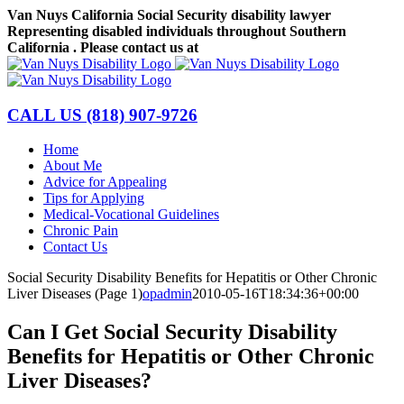
Skip
Van Nuys California Social Security disability lawyer
to
Representing disabled individuals throughout Southern
content
California . Please contact us at
(818) 907-9726
Facebook
LinkedIn
CALL US
(818) 907-9726
Home
About Me
Advice for Appealing
Tips for Applying
Medical-Vocational Guidelines
Chronic Pain
Contact Us
Social Security Disability Benefits for Hepatitis or Other Chronic
Liver Diseases (Page 1)
opadmin
2010-05-16T18:34:36+00:00
Can I Get Social Security Disability
Benefits for Hepatitis or Other Chronic
Liver Diseases?