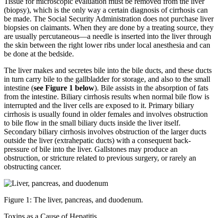
Tissue for microscopic evaluation must be removed from the liver
(biopsy), which is the only way a certain diagnosis of cirrhosis can
be made. The Social Security Administration does not purchase liver
biopsies on claimants. When they are done by a treating source, they
are usually percutaneous—a needle is inserted into the liver through
the skin between the right lower ribs under local anesthesia and can
be done at the bedside.
The liver makes and secretes bile into the bile ducts, and these ducts
in turn carry bile to the gallbladder for storage, and also to the small
intestine (
see Figure 1 below
). Bile assists in the absorption of fats
from the intestine. Biliary cirrhosis results when normal bile flow is
interrupted and the liver cells are exposed to it. Primary biliary
cirrhosis is usually found in older females and involves obstruction
to bile flow in the small biliary ducts inside the liver itself.
Secondary biliary cirrhosis involves obstruction of the larger ducts
outside the liver (extrahepatic ducts) with a consequent back-
pressure of bile into the liver. Gallstones may produce an
obstruction, or stricture related to previous surgery, or rarely an
obstructing cancer.
Figure 1: The liver, pancreas, and duodenum.
Toxins as a Cause of Hepatitis