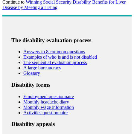
Continue to
Winning Social Security Disability Benefits for Liver
Disease by Meeting a Listing
.
The disability evaluation process
Answers to 8 common questions
Examples of who is and is not disabled
The sequential evaluation process
A large bureaucracy
Glossary
Disability forms
Employment questionnaire
Monthly headache diary
Monthly wage information
Activities questionnaire
Disability appeals