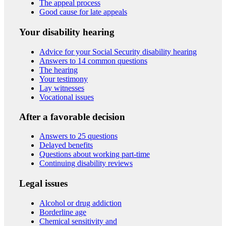
The appeal process
Good cause for late appeals
Your disability hearing
Advice for your Social Security disability hearing
Answers to 14 common questions
The hearing
Your testimony
Lay witnesses
Vocational issues
After a favorable decision
Answers to 25 questions
Delayed benefits
Questions about working part-time
Continuing disability reviews
Legal issues
Alcohol or drug addiction
Borderline age
Chemical sensitivity and