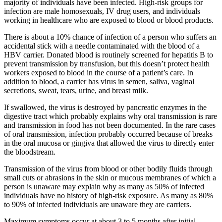
majority of individuals have been infected. High-risk groups for
infection are male homosexuals, IV drug users, and individuals
working in healthcare who are exposed to blood or blood products.
There is about a 10% chance of infection of a person who suffers an
accidental stick with a needle contaminated with the blood of a
HBV carrier. Donated blood is routinely screened for hepatitis B to
prevent transmission by transfusion, but this doesn’t protect health
workers exposed to blood in the course of a patient’s care. In
addition to blood, a carrier has virus in semen, saliva, vaginal
secretions, sweat, tears, urine, and breast milk.
If swallowed, the virus is destroyed by pancreatic enzymes in the
digestive tract which probably explains why oral transmission is rare
and transmission in food has not been documented. In the rare cases
of oral transmission, infection probably occurred because of breaks
in the oral mucosa or gingiva that allowed the virus to directly enter
the bloodstream.
Transmission of the virus from blood or other bodily fluids through
small cuts or abrasions in the skin or mucous membranes of which a
person is unaware may explain why as many as 50% of infected
individuals have no history of high-risk exposure. As many as 80%
to 90% of infected individuals are unaware they are carriers.
Maximum symptoms occur at about 3 to 5 months after initial