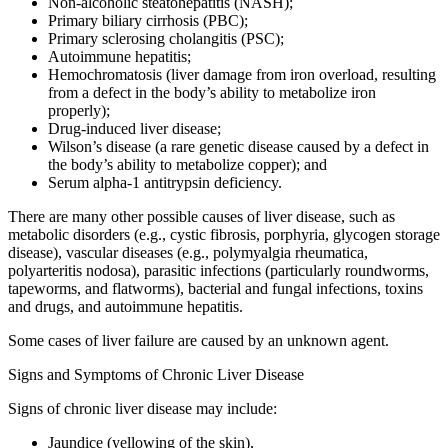
Non-alcoholic steatohepatitis (NASH);
Primary biliary cirrhosis (PBC);
Primary sclerosing cholangitis (PSC);
Autoimmune hepatitis;
Hemochromatosis (liver damage from iron overload, resulting
from a defect in the body’s ability to metabolize iron
properly);
Drug-induced liver disease;
Wilson’s disease
(a rare genetic disease caused by a defect in
the body’s ability to metabolize copper); and
Serum alpha-1 antitrypsin deficiency.
There are many other possible causes of liver disease, such as
metabolic disorders (e.g., cystic fibrosis, porphyria, glycogen storage
disease), vascular diseases (e.g., polymyalgia rheumatica,
polyarteritis nodosa), parasitic infections (particularly roundworms,
tapeworms, and flatworms), bacterial and fungal infections, toxins
and drugs, and autoimmune hepatitis.
Some cases of liver failure are caused by an unknown agent.
Signs and Symptoms of Chronic Liver Disease
Signs of chronic liver disease may include:
Jaundice (yellowing of the skin),