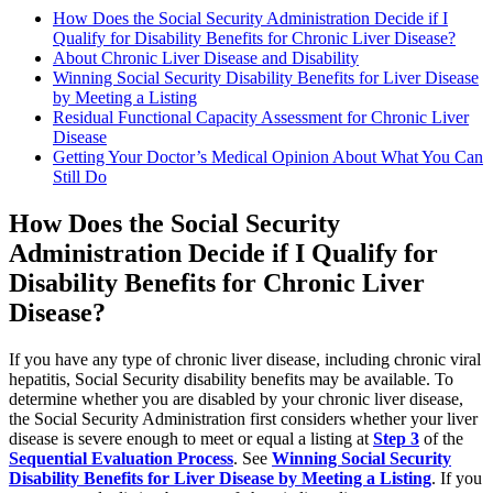
How Does the Social Security Administration Decide if I
Qualify for Disability Benefits for Chronic Liver Disease?
About Chronic Liver Disease and Disability
Winning Social Security Disability Benefits for Liver Disease
by Meeting a Listing
Residual Functional Capacity Assessment for Chronic Liver
Disease
Getting Your Doctor’s Medical Opinion About What You Can
Still Do
How Does the Social Security
Administration Decide if I Qualify for
Disability Benefits for Chronic Liver
Disease?
If you have any type of chronic liver disease, including chronic viral
hepatitis, Social Security disability benefits may be available. To
determine whether you are disabled by your chronic liver disease,
the Social Security Administration first considers whether your liver
disease is severe enough to meet or equal a listing at
Step 3
of the
Sequential Evaluation Process
. See
Winning Social Security
Disability Benefits for Liver Disease by Meeting a Listing
. If you