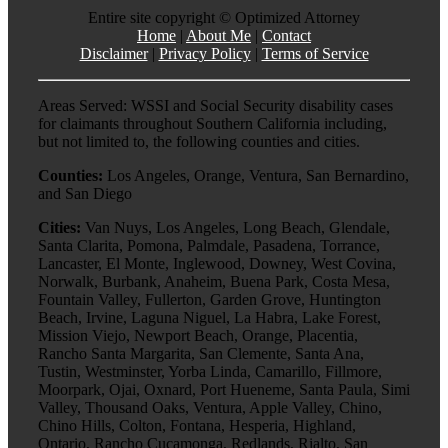
Entire site copyright ©
Optimized Attorney
Home
|
About Me
|
Contact
Disclaimer
|
Privacy Policy
|
Terms of Service
Areas Served: WSSI and Social Security disability cases
for claimants throughout Southern California including,
but not limited to, the following counties and cities.
Counties:
Los Angeles, Orange, Ventura, San Bernardino,
and San Diego
Cities:
Van Nuys, Los Angeles, Long Beach, Glendale,
Santa Clarita, Pomona, Palmdale, Pasadena, Torrance,
Lancaster, El Monte, Inglewood, Downey, West Covina,
Norwalk, Burbank, Anaheim, Buena Park, Costa Mesa,
Fountain Valley, Fullerton, Garden Grove, Huntington
Beach, Irvine, Laguna Niguel, La Habra, Lake Forest,
Mission Viejo, Newport Beach, Orange, Placentia,
Rancho Santa Margarita, San Clemente, Santa Ana,
Tustin, Westminster, Yorba Linda, Camarillo, Fillmore,
Moorpark, Ojai, Oxnard, Port Hueneme, Santa Paula, Simi
Valley, Thousand Oaks, Ventura, Apple Valley, Chino,
Chino Hills, Colton, Fontana, Hesperia, Highland,
Ontario, Rancho Cucamonga, Redlands, Rialto, San