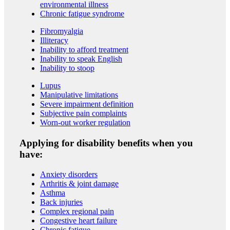
environmental illness
Chronic fatigue syndrome
Fibromyalgia
Illiteracy
Inability to afford treatment
Inability to speak English
Inability to stoop
Lupus
Manipulative limitations
Severe impairment definition
Subjective pain complaints
Worn-out worker regulation
Applying for disability benefits when you
have:
Anxiety disorders
Arthritis & joint damage
Asthma
Back injuries
Complex regional pain
Congestive heart failure
Chronic fatigue