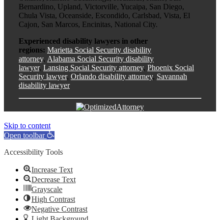
Bernardino, Upland, Victorville, Yucaipa, San Diego,
Chula Vista, Oceanside, Escondido, Carlsbad, Vista, El
Cajon, San Marcos, Encinitas, National City.
Experienced disability lawyers in other
regions:
Marietta Social Security disability
attorney
,
Alabama Social Security disability
lawyer
,
Lansing Social Security attorney
,
Phoenix Social
Security lawyer
,
Orlando disability attorney
,
Savannah
disability lawyer
Skip to content
Open toolbar
Accessibility Tools
Increase Text
Decrease Text
Grayscale
High Contrast
Negative Contrast
Light Background