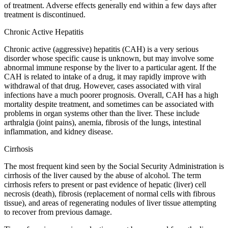
of treatment. Adverse effects generally end within a few days after
treatment is discontinued.
Chronic Active Hepatitis
Chronic active (aggressive) hepatitis (CAH) is a very serious
disorder whose specific cause is unknown, but may involve some
abnormal immune response by the liver to a particular agent. If the
CAH is related to intake of a drug, it may rapidly improve with
withdrawal of that drug. However, cases associated with viral
infections have a much poorer prognosis. Overall, CAH has a high
mortality despite treatment, and sometimes can be associated with
problems in organ systems other than the liver. These include
arthralgia (joint pains), anemia, fibrosis of the lungs, intestinal
inflammation, and kidney disease.
Cirrhosis
The most frequent kind seen by the Social Security Administration is
cirrhosis of the liver caused by the abuse of alcohol. The term
cirrhosis refers to present or past evidence of hepatic (liver) cell
necrosis (death), fibrosis (replacement of normal cells with fibrous
tissue), and areas of regenerating nodules of liver tissue attempting
to recover from previous damage.