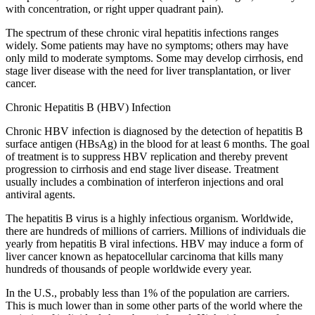
with concentration, or right upper quadrant pain).
The spectrum of these chronic viral hepatitis infections ranges
widely. Some patients may have no symptoms; others may have
only mild to moderate symptoms. Some may develop cirrhosis, end
stage liver disease with the need for liver transplantation, or liver
cancer.
Chronic Hepatitis B (HBV) Infection
Chronic HBV infection is diagnosed by the detection of hepatitis B
surface antigen (HBsAg) in the blood for at least 6 months. The goal
of treatment is to suppress HBV replication and thereby prevent
progression to cirrhosis and end stage liver disease. Treatment
usually includes a combination of interferon injections and oral
antiviral agents.
The hepatitis B virus is a highly infectious organism. Worldwide,
there are hundreds of millions of carriers. Millions of individuals die
yearly from hepatitis B viral infections. HBV may induce a form of
liver cancer known as hepatocellular carcinoma that kills many
hundreds of thousands of people worldwide every year.
In the U.S., probably less than 1% of the population are carriers.
This is much lower than in some other parts of the world where the