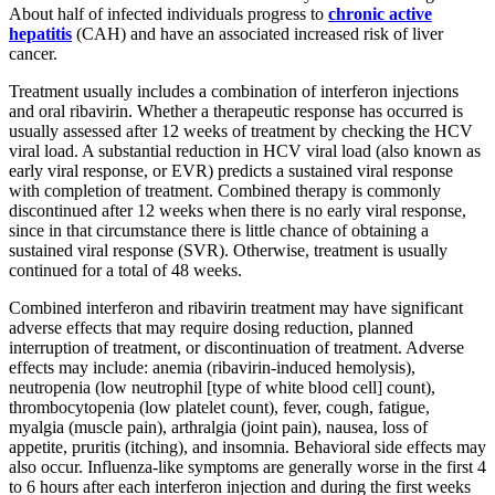
About half of infected individuals progress to
chronic active
hepatitis
(CAH) and have an associated increased risk of liver
cancer.
Treatment usually includes a combination of interferon injections
and oral ribavirin. Whether a therapeutic response has occurred is
usually assessed after 12 weeks of treatment by checking the HCV
viral load. A substantial reduction in HCV viral load (also known as
early viral response, or EVR) predicts a sustained viral response
with completion of treatment. Combined therapy is commonly
discontinued after 12 weeks when there is no early viral response,
since in that circumstance there is little chance of obtaining a
sustained viral response (SVR). Otherwise, treatment is usually
continued for a total of 48 weeks.
Combined interferon and ribavirin treatment may have significant
adverse effects that may require dosing reduction, planned
interruption of treatment, or discontinuation of treatment. Adverse
effects may include: anemia (ribavirin-induced hemolysis),
neutropenia (low neutrophil [type of white blood cell] count),
thrombocytopenia (low platelet count), fever, cough, fatigue,
myalgia (muscle pain), arthralgia (joint pain), nausea, loss of
appetite, pruritis (itching), and insomnia. Behavioral side effects may
also occur. Influenza-like symptoms are generally worse in the first 4
to 6 hours after each interferon injection and during the first weeks