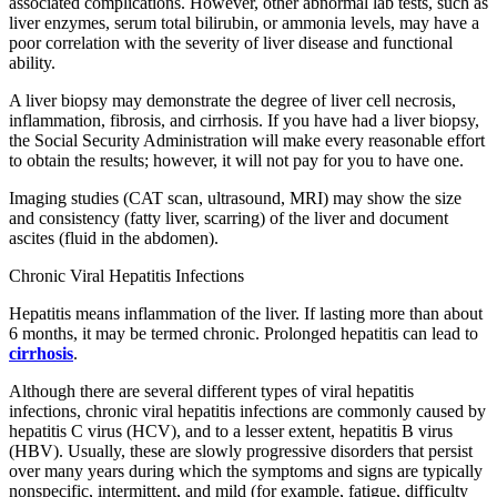
associated complications. However, other abnormal lab tests, such as
liver enzymes, serum total bilirubin, or ammonia levels, may have a
poor correlation with the severity of liver disease and functional
ability.
A liver biopsy may demonstrate the degree of liver cell necrosis,
inflammation, fibrosis, and cirrhosis. If you have had a liver biopsy,
the Social Security Administration will make every reasonable effort
to obtain the results; however, it will not pay for you to have one.
Imaging studies (CAT scan, ultrasound, MRI) may show the size
and consistency (fatty liver, scarring) of the liver and document
ascites (fluid in the abdomen).
Chronic Viral Hepatitis Infections
Hepatitis means inflammation of the liver. If lasting more than about
6 months, it may be termed chronic. Prolonged hepatitis can lead to
cirrhosis
.
Although there are several different types of viral hepatitis
infections, chronic viral hepatitis infections are commonly caused by
hepatitis C virus (HCV), and to a lesser extent, hepatitis B virus
(HBV). Usually, these are slowly progressive disorders that persist
over many years during which the symptoms and signs are typically
nonspecific, intermittent, and mild (for example, fatigue, difficulty