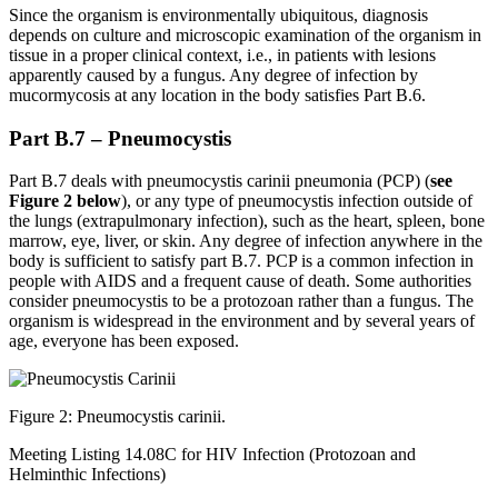
Since the organism is environmentally ubiquitous, diagnosis
depends on culture and microscopic examination of the organism in
tissue in a proper clinical context, i.e., in patients with lesions
apparently caused by a fungus. Any degree of infection by
mucormycosis at any location in the body satisfies Part B.6.
Part B.7 – Pneumocystis
Part B.7 deals with pneumocystis carinii pneumonia (PCP) (
see
Figure 2 below
), or any type of pneumocystis infection outside of
the lungs (extrapulmonary infection), such as the heart, spleen, bone
marrow, eye, liver, or skin. Any degree of infection anywhere in the
body is sufficient to satisfy part B.7. PCP is a common infection in
people with AIDS and a frequent cause of death. Some authorities
consider pneumocystis to be a protozoan rather than a fungus. The
organism is widespread in the environment and by several years of
age, everyone has been exposed.
Figure 2: Pneumocystis carinii.
Meeting Listing 14.08C for HIV Infection (Protozoan and
Helminthic Infections)