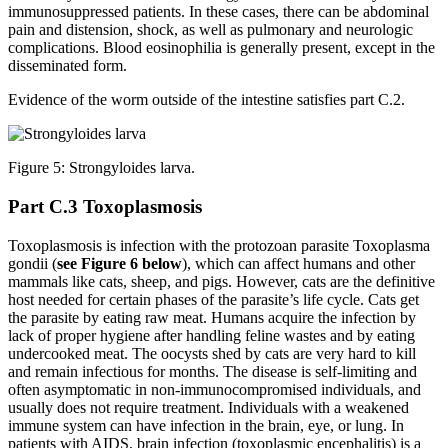
immunosuppressed patients. In these cases, there can be abdominal
pain and distension, shock, as well as pulmonary and neurologic
complications. Blood eosinophilia is generally present, except in the
disseminated form.
Evidence of the worm outside of the intestine satisfies part C.2.
Figure 5: Strongyloides larva.
Part C.3 Toxoplasmosis
Toxoplasmosis is infection with the protozoan parasite Toxoplasma
gondii (
see Figure 6 below
), which can affect humans and other
mammals like cats, sheep, and pigs. However, cats are the definitive
host needed for certain phases of the parasite’s life cycle. Cats get
the parasite by eating raw meat. Humans acquire the infection by
lack of proper hygiene after handling feline wastes and by eating
undercooked meat. The oocysts shed by cats are very hard to kill
and remain infectious for months. The disease is self-limiting and
often asymptomatic in non-immunocompromised individuals, and
usually does not require treatment. Individuals with a weakened
immune system can have infection in the brain, eye, or lung. In
patients with AIDS, brain infection (toxoplasmic encephalitis) is a