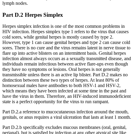
lymph nodes.
Part D.2 Herpes Simplex
Herpes simplex infection is one of the most common problems in
HIV infection. Herpes simplex type 1 refers to the virus that causes
cold sores, while genital herpes is mostly caused by type 2.
However, type 1 can cause genital herpes and type 2 can cause cold
sores. There is no cure and the virus remains latent in nerve tissue to
flare up into active blisters on an intermittent basis. Genital herpes
infection almost always occurs as a sexually transmitted disease, and
individuals remain infectious between active flare-ups even though
they have no symptoms or lesions. Oral herpes is not generally
transmissible unless there is an active lip blister. Part D.2 makes no
distinction between these two types of herpes. At least 80% of
homosexual males have antibodies to both HSV-1 and HSV-2,
which means they have been infected at some time in the past and
have the virus in them. Therefore, an HIV-induced immunodeficient
state is a perfect opportunity for the virus to run rampant.
Part D.2.a reference to mucocutaneous infection around the mouth,
genitals, or anus requires a viral ulceration that lasts at least 1 month.
Part D.2.b specifically excludes mucous membranes (oral, genital,
perianal), but is satisfied by infection at any other atypical site like