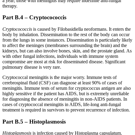
a year; those with meningitis may require indefinite anti-fungal
therapy.
Part B.4 – Cryptocococcis
Cryptocococcis
is caused by Filobasidiella neoformans. It enters the
body by inhalation. Dissemination to the rest of the body can occur
from the lungs in some instances. Dissemination is particularly likely
to affect the meninges (membranes surrounding the brain) and the
kidneys, but can also involve bones, skin, and the prostate gland. As
with other fungal infections, individuals with immune system
compromise are most at risk for disseminated disease. Significant
pulmonary disease is very rare.
Cryptococcal meningitis is the major worry. Immune tests of
cerebrospinal fluid (CSF) can diagnose at least 90% of cases of
meningitis. Immune tests of serum for cryptococcus antigen are also
highly sensitive if the patient has AIDS, but is extremely unreliable
for diagnosing the absence of meningitis in non-AIDS patients. In
cases of cryptococcal meningitis in AIDS, life-long anti-fungal
treatment is required in survivors to prevent recurrence of infection.
Part B.5 – Histoplasmosis
Histoplasmosis
is infection caused by Histoplasma capsulatum.