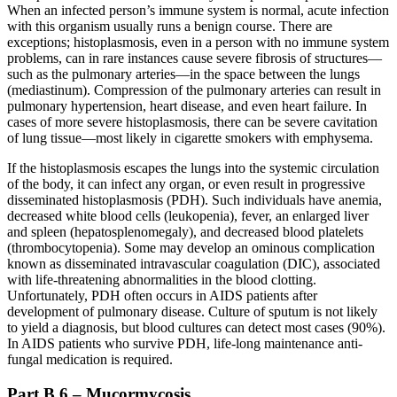
When an infected person’s immune system is normal, acute infection
with this organism usually runs a benign course. There are
exceptions; histoplasmosis, even in a person with no immune system
problems, can in rare instances cause severe fibrosis of structures—
such as the pulmonary arteries—in the space between the lungs
(mediastinum). Compression of the pulmonary arteries can result in
pulmonary hypertension, heart disease, and even heart failure. In
cases of more severe histoplasmosis, there can be severe cavitation
of lung tissue—most likely in cigarette smokers with emphysema.
If the histoplasmosis escapes the lungs into the systemic circulation
of the body, it can infect any organ, or even result in progressive
disseminated histoplasmosis (PDH). Such individuals have anemia,
decreased white blood cells (leukopenia), fever, an enlarged liver
and spleen (hepatosplenomegaly), and decreased blood platelets
(thrombocytopenia). Some may develop an ominous complication
known as disseminated intravascular coagulation (DIC), associated
with life-threatening abnormalities in the blood clotting.
Unfortunately, PDH often occurs in AIDS patients after
development of pulmonary disease. Culture of sputum is not likely
to yield a diagnosis, but blood cultures can detect most cases (90%).
In AIDS patients who survive PDH, life-long maintenance anti-
fungal medication is required.
Part B.6 – Mucormycosis