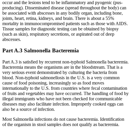
occur and the lesions tend to be inflammatory and pyogenic (pus-
producing). Disseminated disease (spread throughout the body) can
be associated with abscesses in any bodily organ, including bone,
joints, heart, retina, kidneys, and brain. There is about a 55%
mortality in immunocompromised patients such as those with AIDS.
Tissue samples for diagnostic testing can be obtained by biopsy
(such as skin), respiratory secretions, or aspirated out of deep
abscesses.
Part A.3 Salmonella Bacteremia
Part A.3 is satisfied by recurrent non-typhoid Salmonella bacteremia.
Bacteremia means the organisms are in the bloodstream. That is a
very serious event demonstrated by culturing the bacteria from
blood. Non-typhoid salmonellosis in the U.S. is a very common
cause of food poisoning, increasingly so as food moves
internationally to the U.S. from countries where fecal contamination
of fruits and vegetables may have occurred. The handling of food by
illegal immigrants who have not been checked for communicable
diseases may also facilitate infection. Improperly cooked eggs can
also be a source of infection.
Most Salmonella infections do not cause bacteremia. Identification
of the organism in stool samples does not qualify as bacteremia.