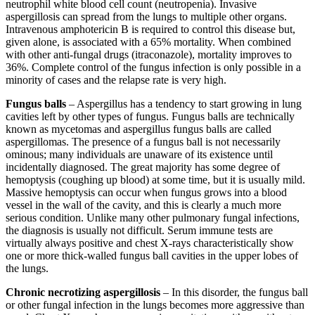
neutrophil white blood cell count (neutropenia). Invasive
aspergillosis can spread from the lungs to multiple other organs.
Intravenous amphotericin B is required to control this disease but,
given alone, is associated with a 65% mortality. When combined
with other anti-fungal drugs (itraconazole), mortality improves to
36%. Complete control of the fungus infection is only possible in a
minority of cases and the relapse rate is very high.
Fungus balls
– Aspergillus has a tendency to start growing in lung
cavities left by other types of fungus. Fungus balls are technically
known as mycetomas and aspergillus fungus balls are called
aspergillomas. The presence of a fungus ball is not necessarily
ominous; many individuals are unaware of its existence until
incidentally diagnosed. The great majority has some degree of
hemoptysis (coughing up blood) at some time, but it is usually mild.
Massive hemoptysis can occur when fungus grows into a blood
vessel in the wall of the cavity, and this is clearly a much more
serious condition. Unlike many other pulmonary fungal infections,
the diagnosis is usually not difficult. Serum immune tests are
virtually always positive and chest X-rays characteristically show
one or more thick-walled fungus ball cavities in the upper lobes of
the lungs.
Chronic necrotizing aspergillosis
– In this disorder, the fungus ball
or other fungal infection in the lungs becomes more aggressive than