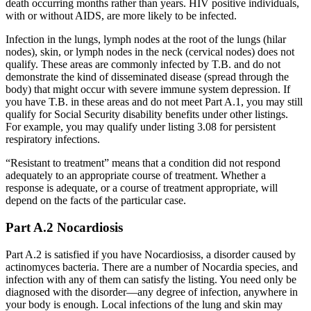
death occurring months rather than years. HIV positive individuals,
with or without AIDS, are more likely to be infected.
Infection in the lungs, lymph nodes at the root of the lungs (hilar
nodes), skin, or lymph nodes in the neck (cervical nodes) does not
qualify. These areas are commonly infected by T.B. and do not
demonstrate the kind of disseminated disease (spread through the
body) that might occur with severe immune system depression. If
you have T.B. in these areas and do not meet Part A.1, you may still
qualify for Social Security disability benefits under other listings.
For example, you may qualify under listing 3.08 for persistent
respiratory infections.
“Resistant to treatment” means that a condition did not respond
adequately to an appropriate course of treatment. Whether a
response is adequate, or a course of treatment appropriate, will
depend on the facts of the particular case.
Part A.2 Nocardiosis
Part A.2 is satisfied if you have Nocardiosiss, a disorder caused by
actinomyces bacteria. There are a number of Nocardia species, and
infection with any of them can satisfy the listing. You need only be
diagnosed with the disorder—any degree of infection, anywhere in
your body is enough. Local infections of the lung and skin may