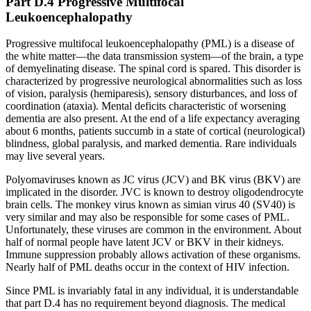
Part D.4 Progressive Multifocal
Leukoencephalopathy
Progressive multifocal leukoencephalopathy (PML) is a disease of
the white matter—the data transmission system—of the brain, a type
of demyelinating disease. The spinal cord is spared. This disorder is
characterized by progressive neurological abnormalities such as loss
of vision, paralysis (hemiparesis), sensory disturbances, and loss of
coordination (ataxia). Mental deficits characteristic of worsening
dementia are also present. At the end of a life expectancy averaging
about 6 months, patients succumb in a state of cortical (neurological)
blindness, global paralysis, and marked dementia. Rare individuals
may live several years.
Polyomaviruses known as JC virus (JCV) and BK virus (BKV) are
implicated in the disorder. JVC is known to destroy oligodendrocyte
brain cells. The monkey virus known as simian virus 40 (SV40) is
very similar and may also be responsible for some cases of PML.
Unfortunately, these viruses are common in the environment. About
half of normal people have latent JCV or BKV in their kidneys.
Immune suppression probably allows activation of these organisms.
Nearly half of PML deaths occur in the context of HIV infection.
Since PML is invariably fatal in any individual, it is understandable
that part D.4 has no requirement beyond diagnosis. The medical