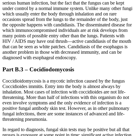
serious human infection, but the fact that the fungus can be kept
under control by a normal immune system. Unlike many other fungi
which usually enter the body through inhalation and on rare
occasions spread from the lungs to the remainder of the body, just
the opposite happens with candidiasis. The disseminated disease for
which immunocompromised individuals are at risk develops from
many points of possible entry other than the lungs. Patients with
HIV / AIDS may have oral thrush—active candidiasis of the mouth
that can be seen as white patches. Candidiasis of the esophagus is
another problem in those with decreased immunity, and can be
diagnosed with esophageal endoscopy.
Part B.3 – Cocidiodomycosis
Coccidioidomycosis is a mycotic infection caused by the fungus
Coccidioides immitis. Entry into the body is almost always by
inhalation. Most cases of infection with coccidioides are not life-
threatening. More than half of infections with this organism do not
even involve symptoms and the only evidence of infection is a
positive fungal antibody skin test. However, as in other pulmonary
fungal infections, there are some instances of advanced and life-
threatening pneumonia.
In regard to diagnosis, fungal skin tests may be positive but all that
proves is exposure at some point in time; significant active infection