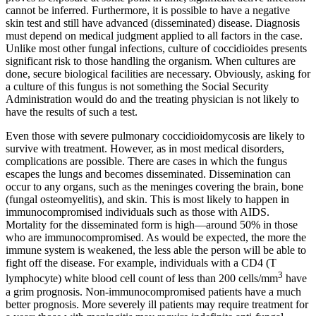
cannot be inferred. Furthermore, it is possible to have a negative
skin test and still have advanced (disseminated) disease. Diagnosis
must depend on medical judgment applied to all factors in the case.
Unlike most other fungal infections, culture of coccidioides presents
significant risk to those handling the organism. When cultures are
done, secure biological facilities are necessary. Obviously, asking for
a culture of this fungus is not something the Social Security
Administration would do and the treating physician is not likely to
have the results of such a test.
Even those with severe pulmonary coccidioidomycosis are likely to
survive with treatment. However, as in most medical disorders,
complications are possible. There are cases in which the fungus
escapes the lungs and becomes disseminated. Dissemination can
occur to any organs, such as the meninges covering the brain, bone
(fungal osteomyelitis), and skin. This is most likely to happen in
immunocompromised individuals such as those with AIDS.
Mortality for the disseminated form is high—around 50% in those
who are immunocompromised. As would be expected, the more the
immune system is weakened, the less able the person will be able to
fight off the disease. For example, individuals with a CD4 (T
3
lymphocyte) white blood cell count of less than 200 cells/mm
have
a grim prognosis. Non-immunocompromised patients have a much
better prognosis. More severely ill patients may require treatment for