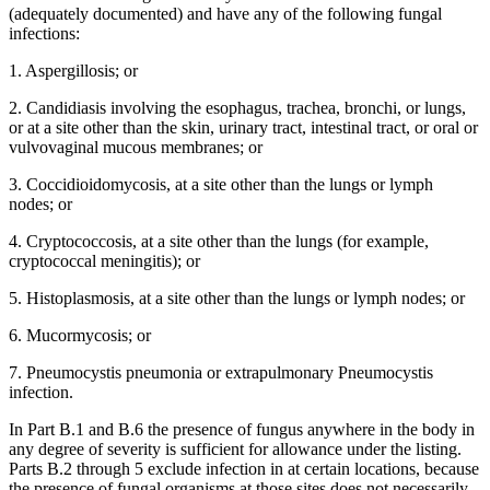
(adequately documented) and have any of the following fungal
infections:
1. Aspergillosis; or
2. Candidiasis involving the esophagus, trachea, bronchi, or lungs,
or at a site other than the skin, urinary tract, intestinal tract, or oral or
vulvovaginal mucous membranes; or
3. Coccidioidomycosis, at a site other than the lungs or lymph
nodes; or
4. Cryptococcosis, at a site other than the lungs (for example,
cryptococcal meningitis); or
5. Histoplasmosis, at a site other than the lungs or lymph nodes; or
6. Mucormycosis; or
7. Pneumocystis pneumonia or extrapulmonary Pneumocystis
infection.
In Part B.1 and B.6 the presence of fungus anywhere in the body in
any degree of severity is sufficient for allowance under the listing.
Parts B.2 through 5 exclude infection in at certain locations, because
the presence of fungal organisms at those sites does not necessarily