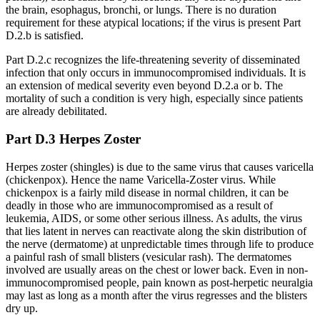
the brain, esophagus, bronchi, or lungs. There is no duration
requirement for these atypical locations; if the virus is present Part
D.2.b is satisfied.
Part D.2.c recognizes the life-threatening severity of disseminated
infection that only occurs in immunocompromised individuals. It is
an extension of medical severity even beyond D.2.a or b. The
mortality of such a condition is very high, especially since patients
are already debilitated.
Part D.3 Herpes Zoster
Herpes zoster (shingles) is due to the same virus that causes varicella
(chickenpox). Hence the name Varicella-Zoster virus. While
chickenpox is a fairly mild disease in normal children, it can be
deadly in those who are immunocompromised as a result of
leukemia, AIDS, or some other serious illness. As adults, the virus
that lies latent in nerves can reactivate along the skin distribution of
the nerve (dermatome) at unpredictable times through life to produce
a painful rash of small blisters (vesicular rash). The dermatomes
involved are usually areas on the chest or lower back. Even in non-
immunocompromised people, pain known as post-herpetic neuralgia
may last as long as a month after the virus regresses and the blisters
dry up.