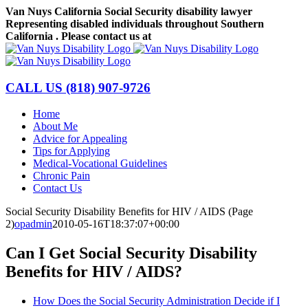
Skip
Van Nuys California Social Security disability lawyer
to
Representing disabled individuals throughout Southern
content
California . Please contact us at
(818) 907-9726
Facebook
LinkedIn
CALL US
(818) 907-9726
Home
About Me
Advice for Appealing
Tips for Applying
Medical-Vocational Guidelines
Chronic Pain
Contact Us
Social Security Disability Benefits for HIV / AIDS (Page
2)
opadmin
2010-05-16T18:37:07+00:00
Can I Get Social Security Disability
Benefits for HIV / AIDS?
How Does the Social Security Administration Decide if I