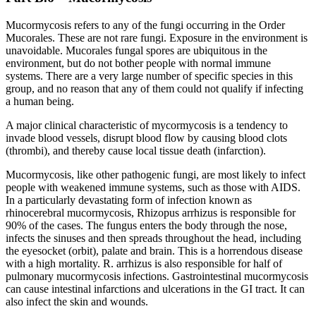
Mucormycosis refers to any of the fungi occurring in the Order
Mucorales. These are not rare fungi. Exposure in the environment is
unavoidable. Mucorales fungal spores are ubiquitous in the
environment, but do not bother people with normal immune
systems. There are a very large number of specific species in this
group, and no reason that any of them could not qualify if infecting
a human being.
A major clinical characteristic of mycormycosis is a tendency to
invade blood vessels, disrupt blood flow by causing blood clots
(thrombi), and thereby cause local tissue death (infarction).
Mucormycosis, like other pathogenic fungi, are most likely to infect
people with weakened immune systems, such as those with AIDS.
In a particularly devastating form of infection known as
rhinocerebral mucormycosis, Rhizopus arrhizus is responsible for
90% of the cases. The fungus enters the body through the nose,
infects the sinuses and then spreads throughout the head, including
the eyesocket (orbit), palate and brain. This is a horrendous disease
with a high mortality. R. arrhizus is also responsible for half of
pulmonary mucormycosis infections. Gastrointestinal mucormycosis
can cause intestinal infarctions and ulcerations in the GI tract. It can
also infect the skin and wounds.