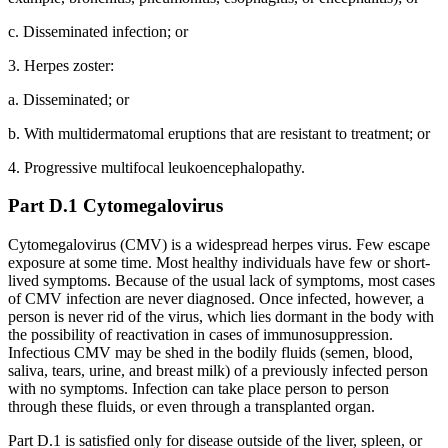
c. Disseminated infection; or
3. Herpes zoster:
a. Disseminated; or
b. With multidermatomal eruptions that are resistant to treatment; or
4. Progressive multifocal leukoencephalopathy.
Part D.1 Cytomegalovirus
Cytomegalovirus (CMV) is a widespread herpes virus. Few escape
exposure at some time. Most healthy individuals have few or short-
lived symptoms. Because of the usual lack of symptoms, most cases
of CMV infection are never diagnosed. Once infected, however, a
person is never rid of the virus, which lies dormant in the body with
the possibility of reactivation in cases of immunosuppression.
Infectious CMV may be shed in the bodily fluids (semen, blood,
saliva, tears, urine, and breast milk) of a previously infected person
with no symptoms. Infection can take place person to person
through these fluids, or even through a transplanted organ.
Part D.1 is satisfied only for disease outside of the liver, spleen, or