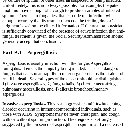
by culture of sputum or other material suspected of being infected.
Unfortunately, this is not always possible. For example, the patient
might not have enough of a cough to produce samples of infected
sputum. There is no fungal test that can rule out infection with
enough accuracy that its results supercede the treating doctor’s
judgment based on the clinical information. If the treating physician
is sufficiently convinced of the presence of active infection that anti-
fungal treatment is given, the Social Security Administration should
generally accept that conclusion.
Part B.1 – Aspergillosis
Aspergillosis is usually infection with the fungus Aspergillus
fumigatus. It enters the lungs by being inhaled. This is a dangerous
fungus that can spread rapidly to other organs such as the brain and
result in death. Several types of the disease should be distinguished:
1) invasive aspergillosis, 2) fungus balls, 3) chronic necrotizing
pulmonary aspergillosis, and 4) allergic bronchopulmonary
aspergillosis.
Invasive aspergillosis
– This is an aggressive and life-threatening
disorder occurring in immunocompromised individuals, such as
those with AIDS. Symptoms may be fever, chest pain, and cough
with or without sputum production. The diagnosis is strongly
suggested by the presence of aspergillus in sputum and a decreased