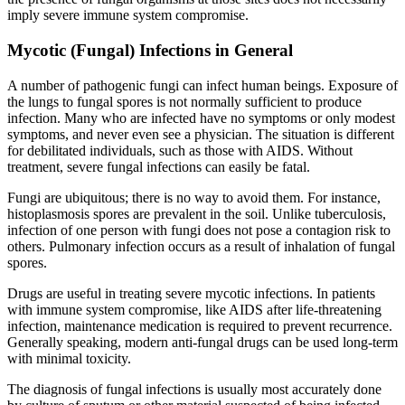
imply severe immune system compromise.
Mycotic (Fungal) Infections in General
A number of pathogenic fungi can infect human beings. Exposure of
the lungs to fungal spores is not normally sufficient to produce
infection. Many who are infected have no symptoms or only modest
symptoms, and never even see a physician. The situation is different
for debilitated individuals, such as those with AIDS. Without
treatment, severe fungal infections can easily be fatal.
Fungi are ubiquitous; there is no way to avoid them. For instance,
histoplasmosis spores are prevalent in the soil. Unlike tuberculosis,
infection of one person with fungi does not pose a contagion risk to
others. Pulmonary infection occurs as a result of inhalation of fungal
spores.
Drugs are useful in treating severe mycotic infections. In patients
with immune system compromise, like AIDS after life-threatening
infection, maintenance medication is required to prevent recurrence.
Generally speaking, modern anti-fungal drugs can be used long-term
with minimal toxicity.
The diagnosis of fungal infections is usually most accurately done