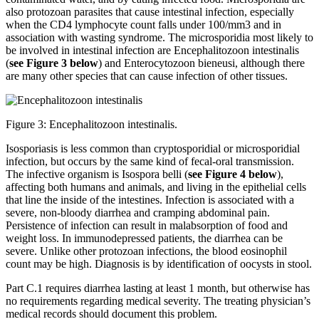
also protozoan parasites that cause intestinal infection, especially
when the CD4 lymphocyte count falls under 100/mm3 and in
association with wasting syndrome. The microsporidia most likely to
be involved in intestinal infection are Encephalitozoon intestinalis
(
see Figure 3 below
) and Enterocytozoon bieneusi, although there
are many other species that can cause infection of other tissues.
Figure 3: Encephalitozoon intestinalis.
Isosporiasis is less common than cryptosporidial or microsporidial
infection, but occurs by the same kind of fecal-oral transmission.
The infective organism is Isospora belli (
see Figure 4 below
),
affecting both humans and animals, and living in the epithelial cells
that line the inside of the intestines. Infection is associated with a
severe, non-bloody diarrhea and cramping abdominal pain.
Persistence of infection can result in malabsorption of food and
weight loss. In immunodepressed patients, the diarrhea can be
severe. Unlike other protozoan infections, the blood eosinophil
count may be high. Diagnosis is by identification of oocysts in stool.
Part C.1 requires diarrhea lasting at least 1 month, but otherwise has
no requirements regarding medical severity. The treating physician’s
medical records should document this problem.