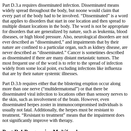
Part D.3.a requires disseminated infection. Disseminated means
widely spread throughout the body, but noone would claim that
every part of the body had to be involved. “Disseminated” is a word
that applies to disorders that start in one location and then spread to
multiple distant locations in the body. The word is not be appropriate
for disorders that are generalized by nature, such as leukemia, blood
diseases, or high blood pressure. Also, neurological disorders are not
ever described as “disseminated,” and impairments that by their
nature are confined to a particular organ, such as kidney disease, are
never described as “disseminated.” Cancer is sometimes described
as disseminated if there are many distant metastatic tumors. The
most frequent use of the word is to refer to the spread of infection
widely from some local point, excluding infections like influenza
that are by their nature systemic illnesses.
Part D.3.b requires either that the blistering eruption occur along
more than one nerve (“multidermatomal”) or that there be
disseminated viral infection to locations other than sensory nerves to
the skin, such as involvement of the brain. However, even
disseminated herpes zoster in immunocompromised individuals is
usually not fatal. Additionally, the herpes must be resistant to
treatment. “Resistant to treatment” means that the impairment does
not significantly improve with therapy.