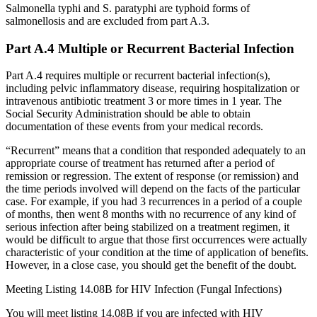
Salmonella typhi and S. paratyphi are typhoid forms of
salmonellosis and are excluded from part A.3.
Part A.4 Multiple or Recurrent Bacterial Infection
Part A.4 requires multiple or recurrent bacterial infection(s),
including pelvic inflammatory disease, requiring hospitalization or
intravenous antibiotic treatment 3 or more times in 1 year. The
Social Security Administration should be able to obtain
documentation of these events from your medical records.
“Recurrent” means that a condition that responded adequately to an
appropriate course of treatment has returned after a period of
remission or regression. The extent of response (or remission) and
the time periods involved will depend on the facts of the particular
case. For example, if you had 3 recurrences in a period of a couple
of months, then went 8 months with no recurrence of any kind of
serious infection after being stabilized on a treatment regimen, it
would be difficult to argue that those first occurrences were actually
characteristic of your condition at the time of application of benefits.
However, in a close case, you should get the benefit of the doubt.
Meeting Listing 14.08B for HIV Infection (Fungal Infections)
You will meet listing 14.08B if you are infected with HIV