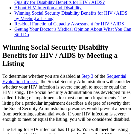
Qualify for Disability Benefits for HIV / AIDS?
About HIV Infection and Disability
Winning Social Security Disability Benefits for HIV / AIDS
by Meeting a Listing
Residual Functional Capacity Assessment for HIV / AIDS
Getting Your Doctor’s Medical Opinion About What You Can
Still Do
Winning Social Security Disability
Benefits for HIV / AIDS by Meeting a
Listing
To determine whether you are disabled at
Step 3
of the
Sequential
Evaluation Process
, the Social Security Administration will consider
whether your HIV infection is severe enough to meet or equal the
HIV listing. The Social Security Administration has developed rules
called Listing of Impairments for most common impairments. The
listing for a particular impairment describes a degree of severity that
the Social Security Administration presumes would prevent a person
from performing substantial work. If your HIV infection is severe
enough to meet or equal the listing, you will be considered disabled.
The listing for HIV infection has 11 parts. You will meet the listing