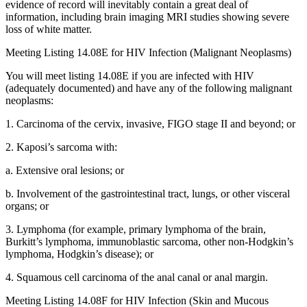
evidence of record will inevitably contain a great deal of
information, including brain imaging MRI studies showing severe
loss of white matter.
Meeting Listing 14.08E for HIV Infection (Malignant Neoplasms)
You will meet listing 14.08E if you are infected with HIV
(adequately documented) and have any of the following malignant
neoplasms:
1. Carcinoma of the cervix, invasive, FIGO stage II and beyond; or
2. Kaposi’s sarcoma with:
a. Extensive oral lesions; or
b. Involvement of the gastrointestinal tract, lungs, or other visceral
organs; or
3. Lymphoma (for example, primary lymphoma of the brain,
Burkitt’s lymphoma, immunoblastic sarcoma, other non-Hodgkin’s
lymphoma, Hodgkin’s disease); or
4. Squamous cell carcinoma of the anal canal or anal margin.
Meeting Listing 14.08F for HIV Infection (Skin and Mucous