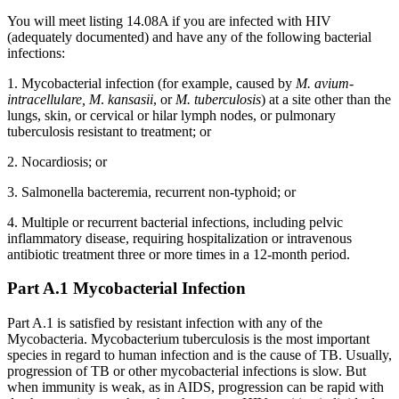
You will meet listing 14.08A if you are infected with HIV
(adequately documented) and have any of the following bacterial
infections:
1. Mycobacterial infection (for example, caused by
M. avium-
intracellulare, M
.
kansasii
, or
M. tuberculosis
) at a site other than the
lungs, skin, or cervical or hilar lymph nodes, or pulmonary
tuberculosis resistant to treatment; or
2. Nocardiosis; or
3. Salmonella bacteremia, recurrent non-typhoid; or
4. Multiple or recurrent bacterial infections, including pelvic
inflammatory disease, requiring hospitalization or intravenous
antibiotic treatment three or more times in a 12-month period.
Part A.1 Mycobacterial Infection
Part A.1 is satisfied by resistant infection with any of the
Mycobacteria. Mycobacterium tuberculosis is the most important
species in regard to human infection and is the cause of TB. Usually,
progression of TB or other mycobacterial infections is slow. But
when immunity is weak, as in AIDS, progression can be rapid with