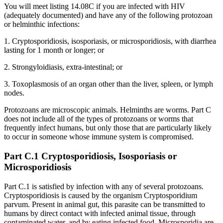
You will meet listing 14.08C if you are infected with HIV
(adequately documented) and have any of the following protozoan
or helminthic infections:
1. Cryptosporidiosis, isosporiasis, or microsporidiosis, with diarrhea
lasting for 1 month or longer; or
2. Strongyloidiasis, extra-intestinal; or
3. Toxoplasmosis of an organ other than the liver, spleen, or lymph
nodes.
Protozoans are microscopic animals. Helminths are worms. Part C
does not include all of the types of protozoans or worms that
frequently infect humans, but only those that are particularly likely
to occur in someone whose immune system is compromised.
Part C.1 Cryptosporidiosis, Isosporiasis or
Microsporidiosis
Part C.1 is satisfied by infection with any of several protozoans.
Cryptosporidiosis is caused by the organism Cryptosporidium
parvum. Present in animal gut, this parasite can be transmitted to
humans by direct contact with infected animal tissue, through
contaminated water, and by eating infected food. Microsporidia are