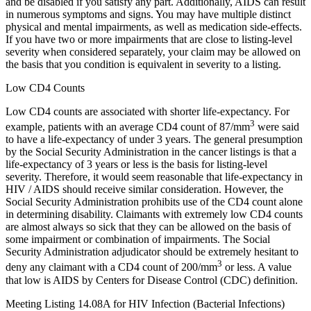
and be disabled if you satisfy any part. Additionally, AIDS can result
in numerous symptoms and signs. You may have multiple distinct
physical and mental impairments, as well as medication side-effects.
If you have two or more impairments that are close to listing-level
severity when considered separately, your claim may be allowed on
the basis that you condition is equivalent in severity to a listing.
Low CD4 Counts
Low CD4 counts are associated with shorter life-expectancy. For
3
example, patients with an average CD4 count of 87/mm
were said
to have a life-expectancy of under 3 years. The general presumption
by the Social Security Administration in the cancer listings is that a
life-expectancy of 3 years or less is the basis for listing-level
severity. Therefore, it would seem reasonable that life-expectancy in
HIV / AIDS should receive similar consideration. However, the
Social Security Administration prohibits use of the CD4 count alone
in determining disability. Claimants with extremely low CD4 counts
are almost always so sick that they can be allowed on the basis of
some impairment or combination of impairments. The Social
Security Administration adjudicator should be extremely hesitant to
3
deny any claimant with a CD4 count of 200/mm
or less. A value
that low is AIDS by Centers for Disease Control (CDC) definition.
Meeting Listing 14.08A for HIV Infection (Bacterial Infections)