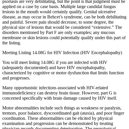
psoriasis are very debilitating, but the point is that judgment must be
applied on a case by case basis. Multiple large candidal fungus
lesions in the mouth would certainly qualify. Genital ulcerative
disease, as may occur in Behcet’s syndrome, can be both debilitating
and painful. Severe pain should decrease, to some degree, the
physical size of lesions that would be considered “extensive.” The
disorders mentioned by Part F are only examples; any mucous
membrane or skin lesions could potentially qualify under this part of
the listing.
Meeting Listing 14.08G for HIV Infection (HIV Encephalopathy)
You will meet listing 14.08G if you are infected with HIV
(adequately documented) and have HIV encephalopathy,
characterized by cognitive or motor dysfunction that limits function
and progresses.
Many opportunistic infections associated with HIV-related
immunodeficiency can destroy brain tissue. However, part G is
concerned specifically with brain damage caused by HIV itself.
Motor abnormalities include such things as weakness or paralysis,
tremors, poor balance, dyscoordinated gait (ataxia), and poor finger
coordination. These abnormalities can be elicited by physical
examination and progression can be demonstrated by treating
physician records documenting deterioration. The neurological