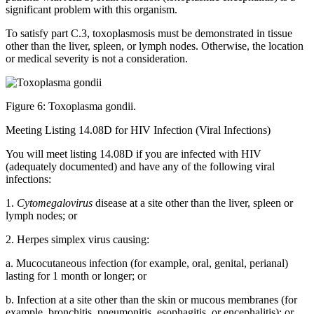
significant problem with this organism.
To satisfy part C.3, toxoplasmosis must be demonstrated in tissue
other than the liver, spleen, or lymph nodes. Otherwise, the location
or medical severity is not a consideration.
Figure 6: Toxoplasma gondii.
Meeting Listing 14.08D for HIV Infection (Viral Infections)
You will meet listing 14.08D if you are infected with HIV
(adequately documented) and have any of the following viral
infections:
1.
Cytomegalovirus
disease at a site other than the liver, spleen or
lymph nodes; or
2. Herpes simplex virus causing:
a. Mucocutaneous infection (for example, oral, genital, perianal)
lasting for 1 month or longer; or
b. Infection at a site other than the skin or mucous membranes (for
example, bronchitis, pneumonitis, esophagitis, or encephalitis); or