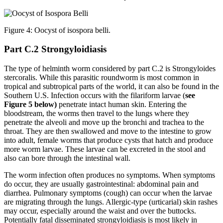
Figure 4: Oocyst of isospora belli.
Part C.2 Strongyloidiasis
The type of helminth worm considered by part C.2 is Strongyloides
stercoralis. While this parasitic roundworm is most common in
tropical and subtropical parts of the world, it can also be found in the
Southern U.S. Infection occurs with the filariform larvae (
see
Figure 5 below)
penetrate intact human skin. Entering the
bloodstream, the worms then travel to the lungs where they
penetrate the alveoli and move up the bronchi and trachea to the
throat. They are then swallowed and move to the intestine to grow
into adult, female worms that produce cysts that hatch and produce
more worm larvae. These larvae can be excreted in the stool and
also can bore through the intestinal wall.
The worm infection often produces no symptoms. When symptoms
do occur, they are usually gastrointestinal: abdominal pain and
diarrhea. Pulmonary symptoms (cough) can occur when the larvae
are migrating through the lungs. Allergic-type (urticarial) skin rashes
may occur, especially around the waist and over the buttocks.
Potentially fatal disseminated strongyloidiasis is most likely in