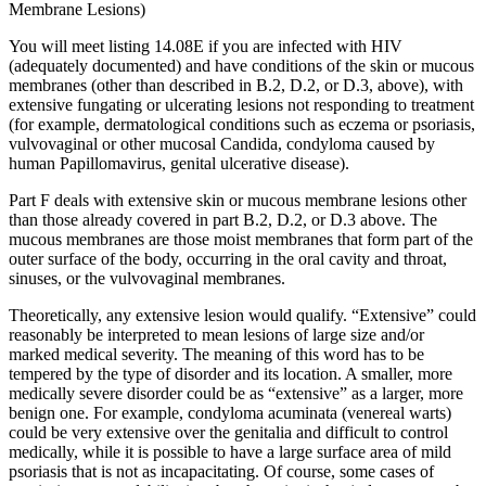
Membrane Lesions)
You will meet listing 14.08E if you are infected with HIV
(adequately documented) and have conditions of the skin or mucous
membranes (other than described in B.2, D.2, or D.3, above), with
extensive fungating or ulcerating lesions not responding to treatment
(for example, dermatological conditions such as eczema or psoriasis,
vulvovaginal or other mucosal Candida, condyloma caused by
human Papillomavirus, genital ulcerative disease).
Part F deals with extensive skin or mucous membrane lesions other
than those already covered in part B.2, D.2, or D.3 above. The
mucous membranes are those moist membranes that form part of the
outer surface of the body, occurring in the oral cavity and throat,
sinuses, or the vulvovaginal membranes.
Theoretically, any extensive lesion would qualify. “Extensive” could
reasonably be interpreted to mean lesions of large size and/or
marked medical severity. The meaning of this word has to be
tempered by the type of disorder and its location. A smaller, more
medically severe disorder could be as “extensive” as a larger, more
benign one. For example, condyloma acuminata (venereal warts)
could be very extensive over the genitalia and difficult to control
medically, while it is possible to have a large surface area of mild
psoriasis that is not as incapacitating. Of course, some cases of