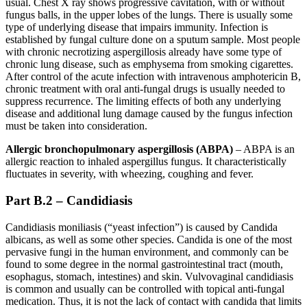
usual. Chest X ray shows progressive cavitation, with or without
fungus balls, in the upper lobes of the lungs. There is usually some
type of underlying disease that impairs immunity. Infection is
established by fungal culture done on a sputum sample. Most people
with chronic necrotizing aspergillosis already have some type of
chronic lung disease, such as emphysema from smoking cigarettes.
After control of the acute infection with intravenous amphotericin B,
chronic treatment with oral anti-fungal drugs is usually needed to
suppress recurrence. The limiting effects of both any underlying
disease and additional lung damage caused by the fungus infection
must be taken into consideration.
Allergic bronchopulmonary aspergillosis (ABPA)
– ABPA is an
allergic reaction to inhaled aspergillus fungus. It characteristically
fluctuates in severity, with wheezing, coughing and fever.
Part B.2 – Candidiasis
Candidiasis moniliasis (“yeast infection”) is caused by Candida
albicans, as well as some other species. Candida is one of the most
pervasive fungi in the human environment, and commonly can be
found to some degree in the normal gastrointestinal tract (mouth,
esophagus, stomach, intestines) and skin. Vulvovaginal candidiasis
is common and usually can be controlled with topical anti-fungal
medication. Thus, it is not the lack of contact with candida that limits