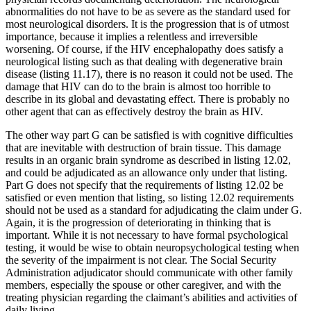
abnormalities do not have to be as severe as the standard used for
most neurological disorders. It is the progression that is of utmost
importance, because it implies a relentless and irreversible
worsening. Of course, if the HIV encephalopathy does satisfy a
neurological listing such as that dealing with degenerative brain
disease (listing 11.17), there is no reason it could not be used. The
damage that HIV can do to the brain is almost too horrible to
describe in its global and devastating effect. There is probably no
other agent that can as effectively destroy the brain as HIV.
The other way part G can be satisfied is with cognitive difficulties
that are inevitable with destruction of brain tissue. This damage
results in an organic brain syndrome as described in listing 12.02,
and could be adjudicated as an allowance only under that listing.
Part G does not specify that the requirements of listing 12.02 be
satisfied or even mention that listing, so listing 12.02 requirements
should not be used as a standard for adjudicating the claim under G.
Again, it is the progression of deteriorating in thinking that is
important. While it is not necessary to have formal psychological
testing, it would be wise to obtain neuropsychological testing when
the severity of the impairment is not clear. The Social Security
Administration adjudicator should communicate with other family
members, especially the spouse or other caregiver, and with the
treating physician regarding the claimant’s abilities and activities of
daily living.