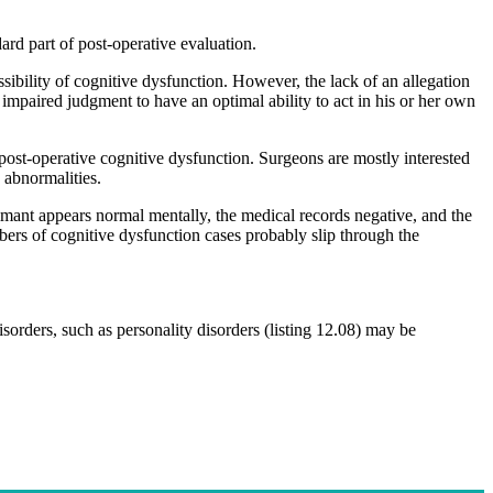
d part of post-operative evaluation.
ssibility of cognitive dysfunction. However, the lack of an allegation
 impaired judgment to have an optimal ability to act in his or her own
 post-operative cognitive dysfunction. Surgeons are mostly interested
 abnormalities.
laimant appears normal mentally, the medical records negative, and the
mbers of cognitive dysfunction cases probably slip through the
isorders, such as personality disorders (listing 12.08) may be