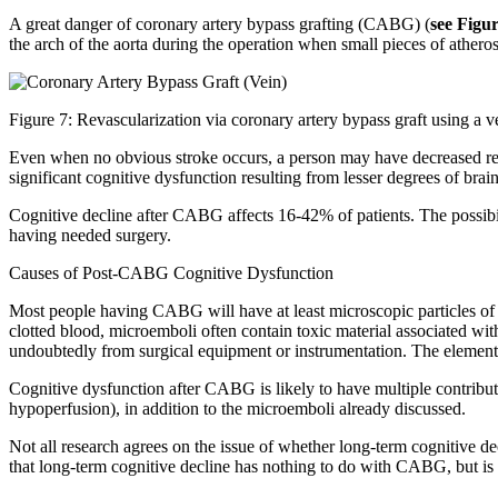
A great danger of coronary artery bypass grafting (CABG) (
see Figu
the arch of the aorta during the operation when small pieces of athero
Figure 7: Revascularization via coronary artery bypass graft using a v
Even when no obvious stroke occurs, a person may have decreased reaso
significant cognitive dysfunction resulting from lesser degrees of br
Cognitive decline after CABG affects 16-42% of patients. The possibil
having needed surgery.
Causes of Post-CABG Cognitive Dysfunction
Most people having CABG will have at least microscopic particles of cl
clotted blood, microemboli often contain toxic material associated wit
undoubtedly from surgical equipment or instrumentation. The elements 
Cognitive dysfunction after CABG is likely to have multiple contributi
hypoperfusion), in addition to the microemboli already discussed.
Not all research agrees on the issue of whether long-term cognitive de
that long-term cognitive decline has nothing to do with CABG, but is re