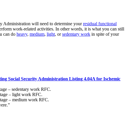
ity Administration will need to determine your
residual functional
rform work-related activities. In other words, it is what you can still
ou can do
heavy
,
medium
,
light
, or
sedentary work
in spite of your
ing Social Security Administration Listing 4.04A for Ischemic
stage – sedentary work RFC.
stage – light work RFC.
T stage – medium work RFC.
vere.”