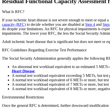
Residual Functional Capacity Assessment f
What Is RFC?
If your ischemic heart disease is not severe enough to meet or equal a 
capacity (RFC)
to decide whether you are disabled at
Step 4
and
Step
do despite your limitations. An RFC for physical impairments is expr
impairments. The lower your RFC, the less the Social Security Admini
Adult ischemic heart disease that is significant but does not meet or eq
RFC Guidelines Regarding Exercise Test Performance
The Social Security Administration generally applies the following R
An abnormal test workload equivalent to an estimated 5 METs or l
Heart Disease
.
A normal test workload equivalent exceeding 5 METs, but test
A normal test workload equivalent of 6 METs or more, but test
A normal test workload equivalent of 7 METs or more, but tes
A normal test workload equivalent of 8 METs or more, negative
Environmental Restrictions
Once the general RFC is determined, further downward modification of