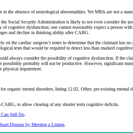
 the absence of neurological abnormalities. Yet MRIs are not a standar
the Social Security Administration is likely to not even consider the po
ity of cognitive dysfunction; one cannot reasonably expect a person with
anges and decline in thinking ability after CABG.
ly on the cardiac surgeon’s notes to determine that the claimant has no
logical tests that would be required to detect less than marked cognitive
hould always consider the possibility of cognitive dysfunction. If the c
his possibility probably will not be productive. However, significant nu
he physical impairment.
or organic mental disorders, listing 12.02. Other, pre-existing mental d
CABG, to allow clearing of any shorter term cognitive deficits.
 Can Still Do
.
Heart Disease by Meeting a Listing
.