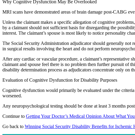
Why Cognitive Dysfunction May Be Overlooked
MRI scans have demonstrated areas of brain damage post-CABG even in
Unless the claimant makes a specific allegation of cognitive problems, 
by a claimant should not sufficient basis for disregarding the possibil
interest. The claimant’s spouse is most likely to notice personality ch
The Social Security Administration adjudicator should generally not re
in surgical results involving the heart and do not perform neuropsycho
After any cardiac or vascular procedure, a claimant’s representative s
claimant and spouse feel there is no problem then further pursuit of t
disability determination process as adjudicators concentrate only on t
Evaluation of Cognitive Dysfunction for Disability Purposes
Cognitive dysfunction would primarily be evaluated under the criteria f
worsened.
Any neuropsychological testing should be done at least 3 months post-
Continue to
Getting Your Doctor’s Medical Opinion About What You
Go back to
Winning Social Security Disability Benefits for Ischemic 