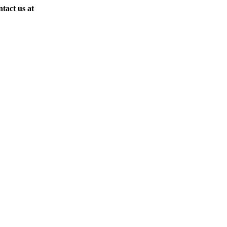
ntact us at
(818) 907-9726