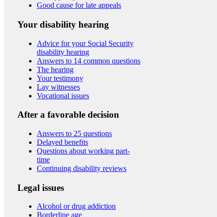
Good cause for late appeals
Your disability hearing
Advice for your Social Security
disability hearing
Answers to 14 common questions
The hearing
Your testimony
Lay witnesses
Vocational issues
After a favorable decision
Answers to 25 questions
Delayed benefits
Questions about working part-
time
Continuing disability reviews
Legal issues
Alcohol or drug addiction
Borderline age