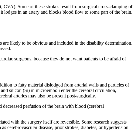
nt, CVA). Some of these strokes result from surgical cross-clamping of
it lodges in an artery and blocks blood flow to some part of the brain.
re likely to be obvious and included in the disability determination,
issed.
ardiac surgeons, because they do not want patients to be afraid of
tion to fatty material dislodged from arterial walls and particles of
nd silicon (Si) in microemboli enter the cerebral circulation,
ebral arteries may also be present post-surgically.
d decreased perfusion of the brain with blood (cerebral
iated with the surgery itself are reversible. Some research suggests
 as cerebrovascular disease, prior strokes, diabetes, or hypertension.