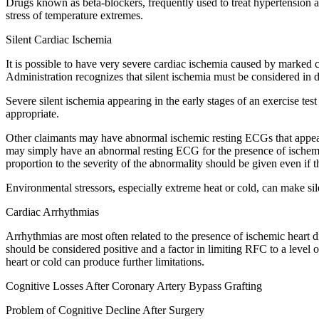
Drugs known as beta-blockers, frequently used to treat hypertension and
stress of temperature extremes.
Silent Cardiac Ischemia
It is possible to have very severe cardiac ischemia caused by marked c
Administration recognizes that silent ischemia must be considered in d
Severe silent ischemia appearing in the early stages of an exercise te
appropriate.
Other claimants may have abnormal ischemic resting ECGs that appear
may simply have an abnormal resting ECG for the presence of ischemic
proportion to the severity of the abnormality should be given even if 
Environmental stressors, especially extreme heat or cold, can make s
Cardiac Arrhythmias
Arrhythmias are most often related to the presence of ischemic heart dise
should be considered positive and a factor in limiting RFC to a level 
heart or cold can produce further limitations.
Cognitive Losses After Coronary Artery Bypass Grafting
Problem of Cognitive Decline After Surgery