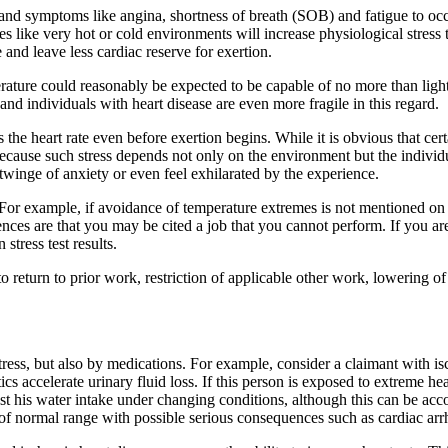
 and symptoms like angina, shortness of breath (SOB) and fatigue to occu
s like very hot or cold environments will increase physiological stress t
e and leave less cardiac reserve for exertion.
ure could reasonably be expected to be capable of no more than light
nd individuals with heart disease are even more fragile in this regard.
 the heart rate even before exertion begins. While it is obvious that cert
 because such stress depends not only on the environment but the individ
a twinge of anxiety or even feel exhilarated by the experience.
For example, if avoidance of temperature extremes is not mentioned on 
quences are that you may be cited a job that you cannot perform. If you 
tress test results.
 to return to prior work, restriction of applicable other work, lowering 
tress, but also by medications. For example, consider a claimant with i
tics accelerate urinary fluid loss. If this person is exposed to extreme 
djust his water intake under changing conditions, although this can be ac
 of normal range with possible serious consequences such as cardiac ar