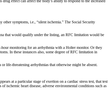
s drug effect can affect the body’s ability to respond to the increased
y other symptoms, i.e., “silent ischemia.” The Social Security
ina that would qualify under the listing, an RFC limitation would be
-hour monitoring for an arrhythmia with a Holter monitor. Or they
oms. In these instances also, some degree of RFC limitation in
or life-threatening arrhythmias that otherwise might be absent.
ars at a particular stage of exertion on a cardiac stress test, that test
ns of ischemic heart disease, adverse environmental conditions such as