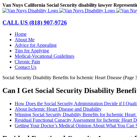
Skip
Van Nuys California Social Security disability lawyer Representi
to
Facebook
LinkedIn
content
CALL US
(818) 907-9726
Home
About Me
Advice for Appealing
Tips for Applying
Medical-Vocational Guidelines
Chronic Pain
Contact Us
Social Security Disability Benefits for Ischemic Heart Disease (Page 
Can I Get Social Security Disability Benef
How Does the Social Security Administration Decide if I Qualif
About Ischemic Heart Disease and Disability
Winning Social Security Disability Benefits for Ischemic Heart
Residual Functional Capacity Assessment for Ischemic Heart D
Getting Your Doctor’s Medical Opinion About What You Can S