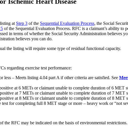
or Ischemic Heart Disease
listing at
Step 3
of the
Sequential Evaluation Process
, the Social Secur
 5
of the Sequential Evaluation Process. RFC is a claimant’s ability to pe
essed in terms of whether the Social Security Administration believes y
stration believes you can do.
ual the listing will require some type of residual functional capacity.
FCs regarding exercise test performance:
ess – Meets listing 4.04 part A if other criteria are satisfied. See
Meet
 positive at 6 METs or claimant unable to complete duration of 6 MET 
 positive at 7 METs or claimant unable to complete duration of 7 MET 
t positive at 8 METs or claimant unable to complete duration of 8 ME
 test for completing full 8 MET stage or more – heavy work or “not se
 the RFC may be indicated on the basis of environmental restrictions.