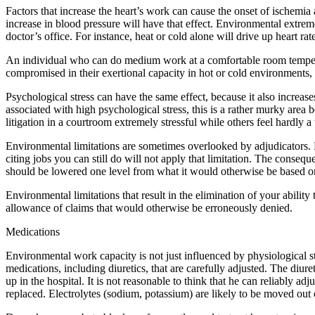
Factors that increase the heart’s work can cause the onset of ischemia
increase in blood pressure will have that effect. Environmental extreme
doctor’s office. For instance, heat or cold alone will drive up heart rat
An individual who can do medium work at a comfortable room temperat
compromised in their exertional capacity in hot or cold environments, a
Psychological stress can have the same effect, because it also increases
associated with high psychological stress, this is a rather murky area
litigation in a courtroom extremely stressful while others feel hardly 
Environmental limitations are sometimes overlooked by adjudicators. 
citing jobs you can still do will not apply that limitation. The conse
should be lowered one level from what it would otherwise be based on s
Environmental limitations that result in the elimination of your ability
allowance of claims that would otherwise be erroneously denied.
Medications
Environmental work capacity is not just influenced by physiological s
medications, including diuretics, that are carefully adjusted. The diure
up in the hospital. It is not reasonable to think that he can reliably a
replaced. Electrolytes (sodium, potassium) are likely to be moved out