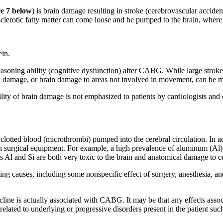
re 7 below
) is brain damage resulting in stroke (cerebrovascular accide
sclerotic fatty matter can come loose and be pumped to the brain, where 
ein.
ning ability (cognitive dysfunction) after CABG. While large strokes a
ain damage, or brain damage to areas not involved in movement, can be m
ity of brain damage is not emphasized to patients by cardiologists and c
otted blood (microthrombi) pumped into the cerebral circulation. In addi
h surgical equipment. For example, a high prevalence of aluminum (Al) a
Al and Si are both very toxic to the brain and anatomical damage to cer
ng causes, including some nonspecific effect of surgery, anesthesia, an
cline is actually associated with CABG. It may be that any effects assoc
lated to underlying or progressive disorders present in the patient such