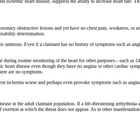
 ischemic heart disease, suppress the ability to increase heart rate. Thi
oronary obstructive lesions and yet have no chest pain, weakness, or an
isability determination.
st is ominous. Even if a claimant has no history of symptoms such as ang
 during routine monitoring of the heart for other purposes—such as 24
 heart disease even though they have no angina or other cardiac sympt
there are no symptoms.
ilent ischemia worse and perhaps even provoke symptoms such as angina 
ase in the adult claimant population. If a life-threatening arrhythmia appe
of exertion at which the threat does not appear. As in other manifestatio