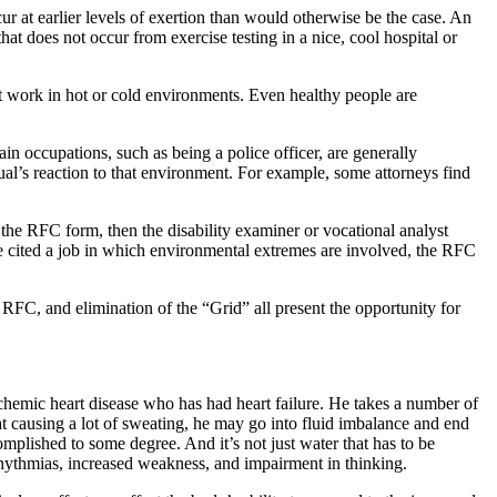
r at earlier levels of exertion than would otherwise be the case. An
hat does not occur from exercise testing in a nice, cool hospital or
 work in hot or cold environments. Even healthy people are
ain occupations, such as being a police officer, are generally
ual’s reaction to that environment. For example, some attorneys find
the RFC form, then the disability examiner or vocational analyst
are cited a job in which environmental extremes are involved, the RFC
of RFC, and elimination of the “Grid” all present the opportunity for
schemic heart disease who has had heart failure. He takes a number of
heat causing a lot of sweating, he may go into fluid imbalance and end
complished to some degree. And it’s not just water that has to be
rhythmias, increased weakness, and impairment in thinking.