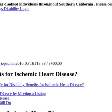
ng disabled individuals throughout Southern California . Please co
3)
opadmin
2010-05-16T18:39:48+00:00
its for Ischemic Heart Disease?
y for Disability Benefits for Ischemic Heart Disease?
 Disease by Meeting a Listing
isease
till Do