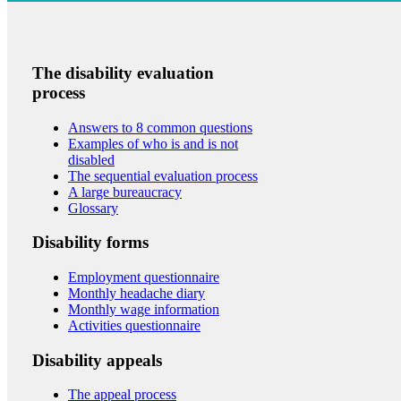
The disability evaluation
process
Answers to 8 common questions
Examples of who is and is not
disabled
The sequential evaluation process
A large bureaucracy
Glossary
Disability forms
Employment questionnaire
Monthly headache diary
Monthly wage information
Activities questionnaire
Disability appeals
The appeal process