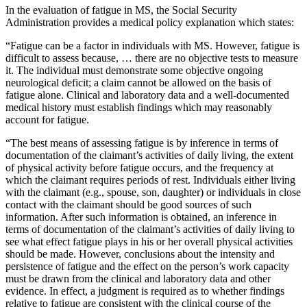
In the evaluation of fatigue in MS, the Social Security
Administration provides a medical policy explanation which states:
“Fatigue can be a factor in individuals with MS. However, fatigue is
difficult to assess because, … there are no objective tests to measure
it. The individual must demonstrate some objective ongoing
neurological deficit; a claim cannot be allowed on the basis of
fatigue alone. Clinical and laboratory data and a well-documented
medical history must establish findings which may reasonably
account for fatigue.
“The best means of assessing fatigue is by inference in terms of
documentation of the claimant’s activities of daily living, the extent
of physical activity before fatigue occurs, and the frequency at
which the claimant requires periods of rest. Individuals either living
with the claimant (e.g., spouse, son, daughter) or individuals in close
contact with the claimant should be good sources of such
information. After such information is obtained, an inference in
terms of documentation of the claimant’s activities of daily living to
see what effect fatigue plays in his or her overall physical activities
should be made. However, conclusions about the intensity and
persistence of fatigue and the effect on the person’s work capacity
must be drawn from the clinical and laboratory data and other
evidence. In effect, a judgment is required as to whether findings
relative to fatigue are consistent with the clinical course of the