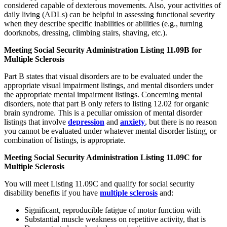
considered capable of dexterous movements. Also, your activities of
daily living (ADLs) can be helpful in assessing functional severity
when they describe specific inabilities or abilities (e.g., turning
doorknobs, dressing, climbing stairs, shaving, etc.).
Meeting Social Security Administration Listing 11.09B for
Multiple Sclerosis
Part B states that visual disorders are to be evaluated under the
appropriate visual impairment listings, and mental disorders under
the appropriate mental impairment listings. Concerning mental
disorders, note that part B only refers to listing 12.02 for organic
brain syndrome. This is a peculiar omission of mental disorder
listings that involve
depression
and
anxiety
, but there is no reason
you cannot be evaluated under whatever mental disorder listing, or
combination of listings, is appropriate.
Meeting Social Security Administration Listing 11.09C for
Multiple Sclerosis
You will meet Listing 11.09C and qualify for social security
disability benefits if you have
multiple sclerosis
and:
Significant, reproducible fatigue of motor function with
Substantial muscle weakness on repetitive activity, that is