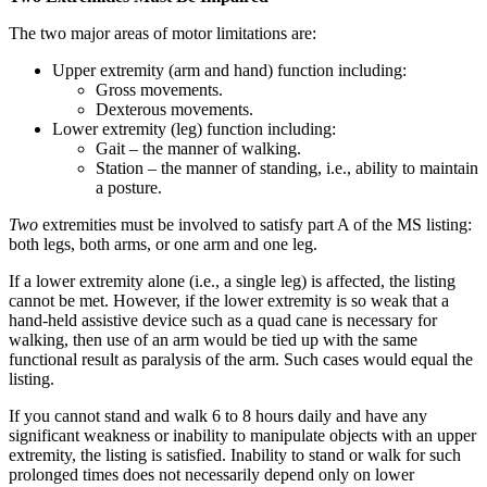
The two major areas of motor limitations are:
Upper extremity (arm and hand) function including:
Gross movements.
Dexterous movements.
Lower extremity (leg) function including:
Gait – the manner of walking.
Station – the manner of standing, i.e., ability to maintain
a posture.
Two
extremities must be involved to satisfy part A of the MS listing:
both legs, both arms, or one arm and one leg.
If a lower extremity alone (i.e., a single leg) is affected, the listing
cannot be met. However, if the lower extremity is so weak that a
hand-held assistive device such as a quad cane is necessary for
walking, then use of an arm would be tied up with the same
functional result as paralysis of the arm. Such cases would equal the
listing.
If you cannot stand and walk 6 to 8 hours daily and have any
significant weakness or inability to manipulate objects with an upper
extremity, the listing is satisfied. Inability to stand or walk for such
prolonged times does not necessarily depend only on lower