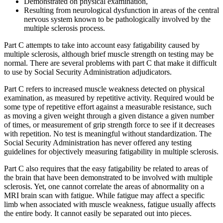
Demonstrated on physical examination,
Resulting from neurological dysfunction in areas of the central
nervous system known to be pathologically involved by the
multiple sclerosis process.
Part C attempts to take into account easy fatigability caused by
multiple sclerosis, although brief muscle strength on testing may be
normal. There are several problems with part C that make it difficult
to use by Social Security Administration adjudicators.
Part C refers to increased muscle weakness detected on physical
examination, as measured by repetitive activity. Required would be
some type of repetitive effort against a measurable resistance, such
as moving a given weight through a given distance a given number
of times, or measurement of grip strength force to see if it decreases
with repetition. No test is meaningful without standardization. The
Social Security Administration has never offered any testing
guidelines for objectively measuring fatigability in multiple sclerosis.
Part C also requires that the easy fatigability be related to areas of
the brain that have been demonstrated to be involved with multiple
sclerosis. Yet, one cannot correlate the areas of abnormality on a
MRI brain scan with fatigue. While fatigue may affect a specific
limb when associated with muscle weakness, fatigue usually affects
the entire body. It cannot easily be separated out into pieces.