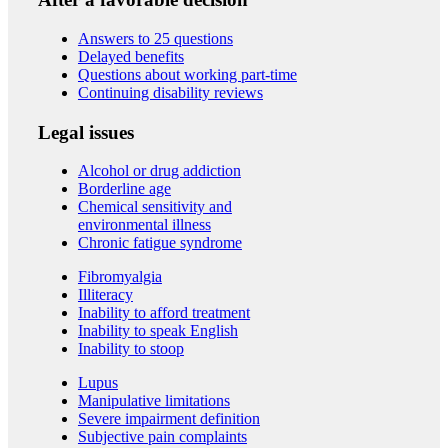
Answers to 25 questions
Delayed benefits
Questions about working part-time
Continuing disability reviews
Legal issues
Alcohol or drug addiction
Borderline age
Chemical sensitivity and
environmental illness
Chronic fatigue syndrome
Fibromyalgia
Illiteracy
Inability to afford treatment
Inability to speak English
Inability to stoop
Lupus
Manipulative limitations
Severe impairment definition
Subjective pain complaints