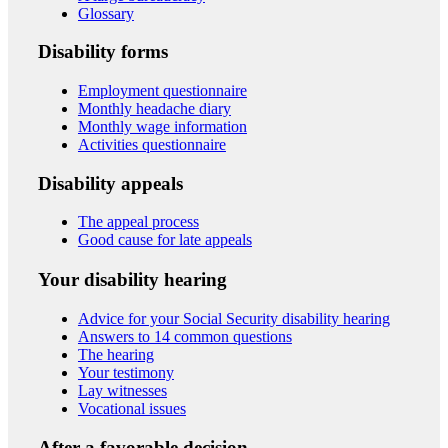
Glossary
Disability forms
Employment questionnaire
Monthly headache diary
Monthly wage information
Activities questionnaire
Disability appeals
The appeal process
Good cause for late appeals
Your disability hearing
Advice for your Social Security disability hearing
Answers to 14 common questions
The hearing
Your testimony
Lay witnesses
Vocational issues
After a favorable decision