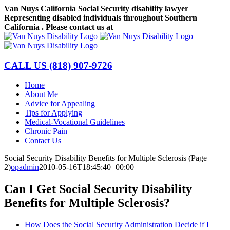
Skip
Van Nuys California Social Security disability lawyer
to
Representing disabled individuals throughout Southern
content
California . Please contact us at
(818) 907-9726
Facebook
LinkedIn
CALL US
(818) 907-9726
Home
About Me
Advice for Appealing
Tips for Applying
Medical-Vocational Guidelines
Chronic Pain
Contact Us
Social Security Disability Benefits for Multiple Sclerosis (Page
2)
opadmin
2010-05-16T18:45:40+00:00
Can I Get Social Security Disability
Benefits for Multiple Sclerosis?
How Does the Social Security Administration Decide if I