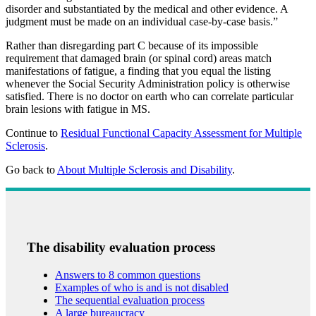
disorder and substantiated by the medical and other evidence. A
judgment must be made on an individual case-by-case basis.”
Rather than disregarding part C because of its impossible
requirement that damaged brain (or spinal cord) areas match
manifestations of fatigue, a finding that you equal the listing
whenever the Social Security Administration policy is otherwise
satisfied. There is no doctor on earth who can correlate particular
brain lesions with fatigue in MS.
Continue to
Residual Functional Capacity Assessment for Multiple
Sclerosis
.
Go back to
About Multiple Sclerosis and Disability
.
The disability evaluation process
Answers to 8 common questions
Examples of who is and is not disabled
The sequential evaluation process
A large bureaucracy