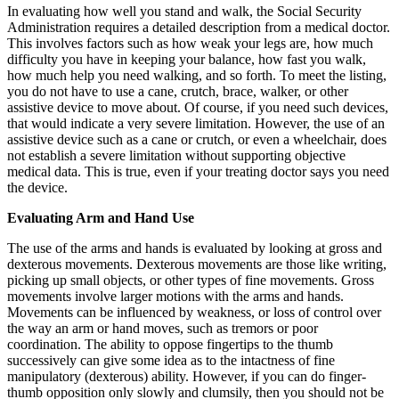
In evaluating how well you stand and walk, the Social Security
Administration requires a detailed description from a medical doctor.
This involves factors such as how weak your legs are, how much
difficulty you have in keeping your balance, how fast you walk,
how much help you need walking, and so forth. To meet the listing,
you do not have to use a cane, crutch, brace, walker, or other
assistive device to move about. Of course, if you need such devices,
that would indicate a very severe limitation. However, the use of an
assistive device such as a cane or crutch, or even a wheelchair, does
not establish a severe limitation without supporting objective
medical data. This is true, even if your treating doctor says you need
the device.
Evaluating Arm and Hand Use
The use of the arms and hands is evaluated by looking at gross and
dexterous movements. Dexterous movements are those like writing,
picking up small objects, or other types of fine movements. Gross
movements involve larger motions with the arms and hands.
Movements can be influenced by weakness, or loss of control over
the way an arm or hand moves, such as tremors or poor
coordination. The ability to oppose fingertips to the thumb
successively can give some idea as to the intactness of fine
manipulatory (dexterous) ability. However, if you can do finger-
thumb opposition only slowly and clumsily, then you should not be