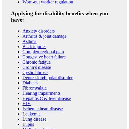
Worn-out worker regulation
Applying for disability benefits when you
have:
Anxiety disorders
Arthritis & joint damage
Asthma
Back injuries
Complex regional pain
Congestive heart failure
Chronic fatigue
Crohn’s disease
Cystic fibrosis
Depression/bipolar disorder
Diabetes
Fibromyalgia
Hearing impairments
Hepatitis C & liver disease
HIV
Ischemic heart disease
Leukemia
Lung disease
Lupus