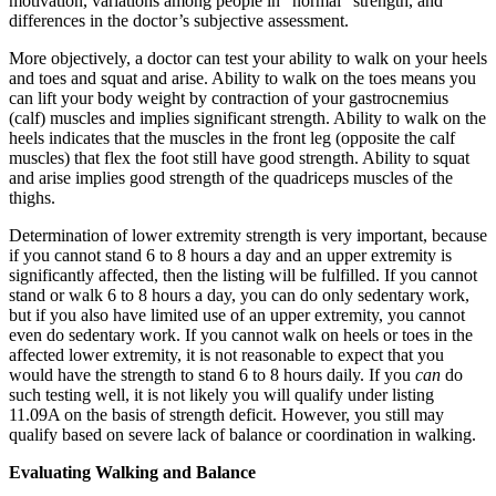
motivation, variations among people in “normal” strength, and
differences in the doctor’s subjective assessment.
More objectively, a doctor can test your ability to walk on your heels
and toes and squat and arise. Ability to walk on the toes means you
can lift your body weight by contraction of your gastrocnemius
(calf) muscles and implies significant strength. Ability to walk on the
heels indicates that the muscles in the front leg (opposite the calf
muscles) that flex the foot still have good strength. Ability to squat
and arise implies good strength of the quadriceps muscles of the
thighs.
Determination of lower extremity strength is very important, because
if you cannot stand 6 to 8 hours a day and an upper extremity is
significantly affected, then the listing will be fulfilled. If you cannot
stand or walk 6 to 8 hours a day, you can do only sedentary work,
but if you also have limited use of an upper extremity, you cannot
even do sedentary work. If you cannot walk on heels or toes in the
affected lower extremity, it is not reasonable to expect that you
would have the strength to stand 6 to 8 hours daily. If you
can
do
such testing well, it is not likely you will qualify under listing
11.09A on the basis of strength deficit. However, you still may
qualify based on severe lack of balance or coordination in walking.
Evaluating Walking and Balance