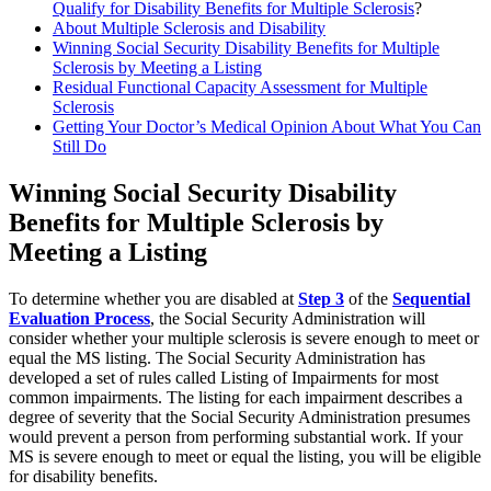
Qualify for Disability Benefits for Multiple Sclerosis
?
About Multiple Sclerosis and Disability
Winning Social Security Disability Benefits for Multiple
Sclerosis by Meeting a Listing
Residual Functional Capacity Assessment for Multiple
Sclerosis
Getting Your Doctor’s Medical Opinion About What You Can
Still Do
Winning Social Security Disability
Benefits for Multiple Sclerosis by
Meeting a Listing
To determine whether you are disabled at
Step 3
of the
Sequential
Evaluation Process
, the Social Security Administration will
consider whether your multiple sclerosis is severe enough to meet or
equal the MS listing. The Social Security Administration has
developed a set of rules called Listing of Impairments
for most
common impairments. The listing for each impairment describes a
degree of severity that the Social Security Administration presumes
would prevent a person from performing substantial work. If your
MS is severe enough to meet or equal the listing, you will be eligible
for disability benefits.