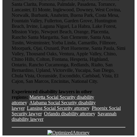
Santa Clarita, Pomona, Palmdale, Pasadena, Torrance,
Lancaster, El Monte, Inglewood, Downey, West Covina,
Norwalk, Burbank, Anaheim, Buena Park, Costa Mesa,
Fountain Valley, Fullerton, Garden Grove, Huntington
Beach, Irvine, Laguna Niguel, La Habra, Lake Forest,
Mission Viejo, Newport Beach, Orange, Placentia,
Rancho Santa Margarita, San Clemente, Santa Ana,
Tustin, Westminster, Yorba Linda, Camarillo, Fillmore,
Moorpark, Ojai, Oxnard, Port Hueneme, Santa Paula, Simi
Valley, Thousand Oaks, Ventura, Apple Valley, Chino,
Chino Hills, Colton, Fontana, Hesperia, Highland,
Ontario, Rancho Cucamonga, Redlands, Rialto, San
Bernardino, Upland, Victorville, Yucaipa, San Diego,
Chula Vista, Oceanside, Escondido, Carlsbad, Vista, El
Cajon, San Marcos, Encinitas, National City.
Experienced disability lawyers in other
regions:
Marietta Social Security disability
attorney
,
Alabama Social Security disability
lawyer
,
Lansing Social Security attorney
,
Phoenix Social
Security lawyer
,
Orlando disability attorney
,
Savannah
disability lawyer