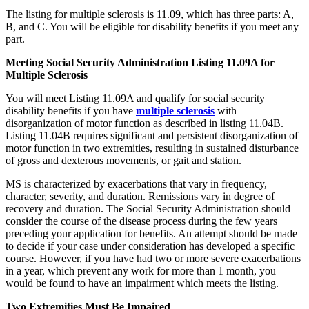
The listing for multiple sclerosis is 11.09, which has three parts: A,
B, and C. You will be eligible for disability benefits if you meet any
part.
Meeting Social Security Administration Listing 11.09A for
Multiple Sclerosis
You will meet Listing 11.09A and qualify for social security
disability benefits if you have
multiple sclerosis
with
disorganization of motor function as described in listing 11.04B.
Listing 11.04B requires significant and persistent disorganization of
motor function in two extremities, resulting in sustained disturbance
of gross and dexterous movements, or gait and station.
MS is characterized by exacerbations that vary in frequency,
character, severity, and duration. Remissions vary in degree of
recovery and duration. The Social Security Administration should
consider the course of the disease process during the few years
preceding your application for benefits. An attempt should be made
to decide if your case under consideration has developed a specific
course. However, if you have had two or more severe exacerbations
in a year, which prevent any work for more than 1 month, you
would be found to have an impairment which meets the listing.
Two Extremities Must Be Impaired