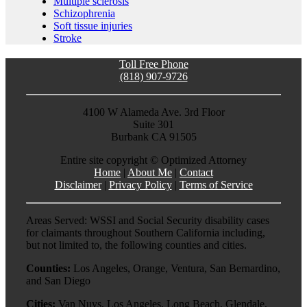
Multiple sclerosis
Schizophrenia
Soft tissue injuries
Stroke
Toll Free Phone
(818) 907-9726
4100 W Alameda Ave. 3rd Floor
Suite 301
Burbank CA 91505
Entire site copyright ©
Optimized Attorney
Home
|
About Me
|
Contact
Disclaimer
|
Privacy Policy
|
Terms of Service
Areas Served: WSSI and Social Security disability cases
for claimants throughout Southern California including,
but not limited to, the following counties and cities.
Counties:
Los Angeles, Orange, Ventura, San Bernardino,
and San Diego
Cities:
Van Nuys, Los Angeles, Long Beach, Glendale,