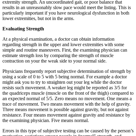
extremity strength. An uncoordinated gait, or poor balance that
results in an unreasonably slow pace would meet the listing. This is
particularly important if you have neurological dysfunction in both
lower extremities, but not in the arms.
Evaluating Strength
At a physical examination, a doctor can obtain information
regarding strength in the upper and lower extremities with some
simple and routine maneuvers. First, the examining physician can
estimate strength loss by comparing the strength of muscle
contraction on your the weak side to your normal side.
Physicians frequently report subjective determination of strength by
using a scale of 0 to 5 with 5 being normal. For example a doctor
might ask you to try to straighten out your leg while the doctor
resists such movement. A weaker leg might be reported as 3/5 for
the quadriceps muscle (muscle on the front of the thigh) compared to
an expected normal of 5/5. Zero means no movement. One means a
trace of movement. Two means movement with the help of gravity.
Three means movement is possible against gravity, but not against
resistance. Four means movement against gravity and resistance by
the examining physician. Five means normal.
Errors in this type of subjective testing can be caused by the person’s